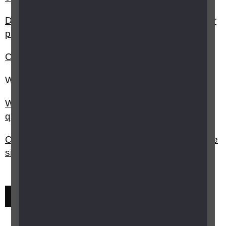
Do I have to pay VAT on items I buy if I'm blind or
partially sighted?
Can I have my glasses paid for?
What is The National Disability card?
What can I use as confirmation of disability to
qualify for concessionary rates?
Can you get a discount on vehicle tax if you have
sight loss?
Previous
Next