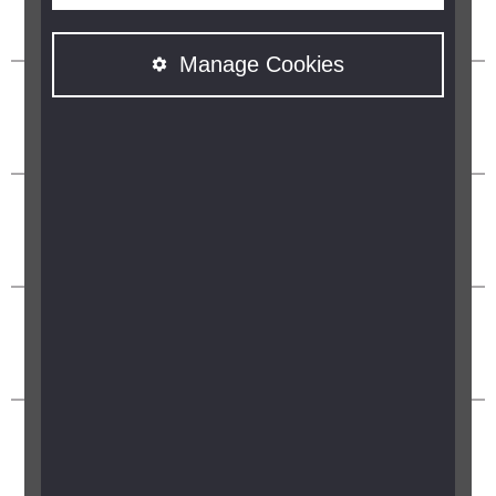
Manage Cookies