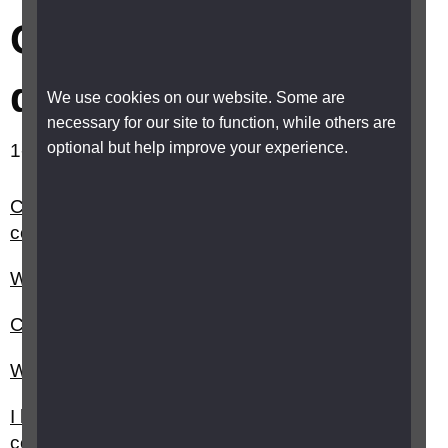
Concessions and
discounts
We use cookies on our website. Some are
necessary for our site to function, while others are
optional but help improve your experience.
1-10 out of 23 results showing.
Can I get a blue parking badge and who do I
contact?
What is the Disabled Identification (DID) card?
Can I get money off my council tax?
What is the Access Card?
I have sight loss can I get any discounts or
concessions?