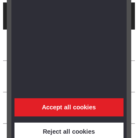
Brought to you by
Accept all cookies
Reject all cookies