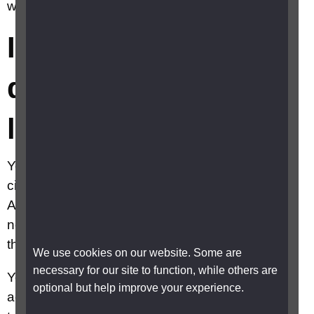
will I lose my job?
I have lost my
driving licence, will I
lose my job?
You should speak to your employer about your
circumstances. Under the terms of the Equality
Act or Disability Discrimination Act, employers
need to consider what reasonable adjustments
they can put in place to support you.
We use cookies on our website. Some are
necessary for our site to function, while others are
Your employer could make a reasonable
optional but help improve your experience.
adjustment and allow you to work from home