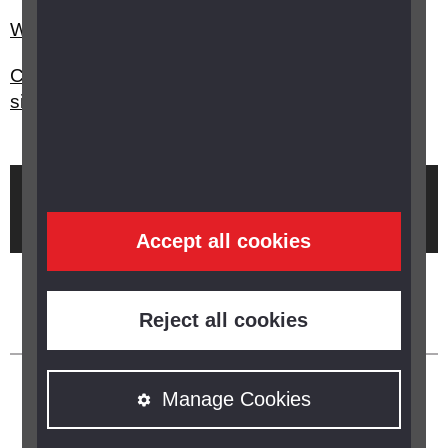
What is Access to Work?
Can I keep my driving licence if I'm losing my
sight?
Brought to you by
Accept all cookies
Reject all cookies
Manage Cookies