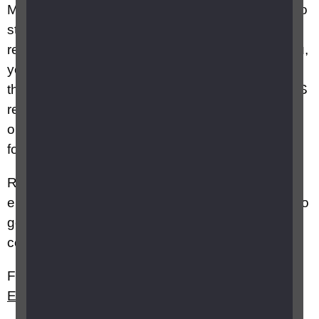
Most employers will do their best to enable you to
stay in work. However, if it's not possible to put
reasonable adjustments in place or redeploy you,
you may be dismissed on capability grounds. If
this happens, then you should speak to an ACAS
representative or citizens advice to get guidance
on severance packages before making any
formal agreements.
Remember, if you cannot stay in your current
employment, it doesn't mean you won't be able to
get employment in another role with another
company.
Further information can be found on RNIB's
Employment and Equality
webpages.