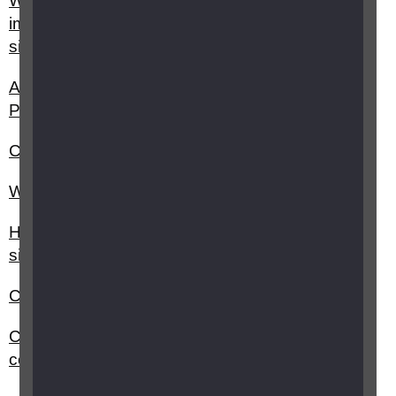
What benefits am I entitled to as a severely sight
impaired (blind) or sight impaired (partially
sighted) person?
Are there any activities I should avoid if I have
Posterior vitreous detachment (PVD)?
Can I still drive if I only have sight in one eye?
Will an award of PIP affect my other benefits?
How do I register as sight impaired (partially
sighted) or severely sight impaired (blind)?
Can I claim for Blind Person’s Allowance?
Can I get a blue parking badge and who do I
contact?