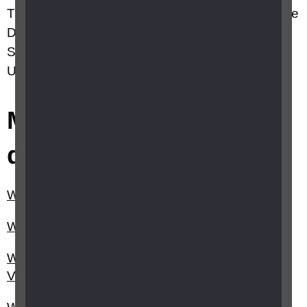
This site has been brought to you by RNIB, Guide
Dogs, Visionary, VICTA, Fight for Sight, Macular
Society, Thomas Pocklington Trust and Retina
UK working together in partnership.
Most frequently asked
questions
Where can I recycle my old glasses?
When will I get a decision on my claim for PIP?
What is the eye sight criteria for a Certificate of
Vision Impairment (CVI)?