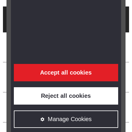
Brought to you by
Accept all cookies
Reject all cookies
Manage Cookies