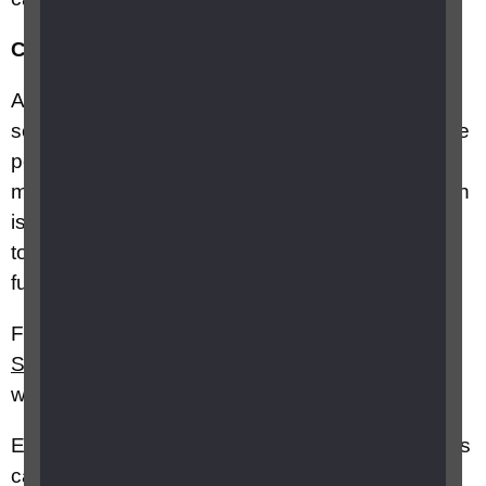
Cerebral Visual Impairments
(CVIs)
Are brain related and common in children and
some adults who have learning disabilities. Some
people with CVIs have good vision when
measured on a letter or picture chart – their vision
is sharp – but they can’t use their vision properly
to do everyday tasks. This is called having poor
functional vision.
Further information can be found on the
SeeAbility
,
CVI Society
and
CVI Scotland
websites.
Easy to read guides about various eye conditions
can be found on the
SeeAbility
website.