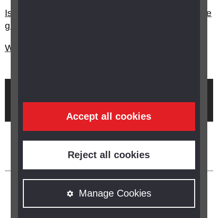
Is there any advice on practicing yoga if you have
glaucoma?
What is glaucoma?
Brought to you by
Accept all cookies
Reject all cookies
Manage Cookies