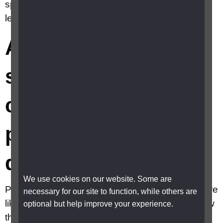
specific eye conditions related to people with
learning disabilities?
Are there any
specific eye
conditions related to
people with learning
disabilities?
We use cookies on our website. Some are
People with learning disabilities are 10 times more
necessary for our site to function, while others are
likely to have eye conditions. They may not know
optional but help improve your experience.
they have sight loss or be unable to explain or to