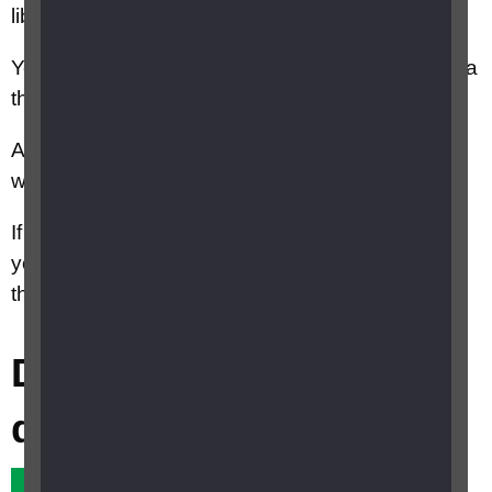
libraries, churches, and community centres.
You can find a warm welcome space near you via
the
Warm Welcome Spaces
online map.
Around 1,500 warm spaces are currently listed,
with more joining every day.
If you are interested in running a Warm Space,
you can register and join the campaign on
the
Warm Welcome Spaces
website.
Did this answer your
question?