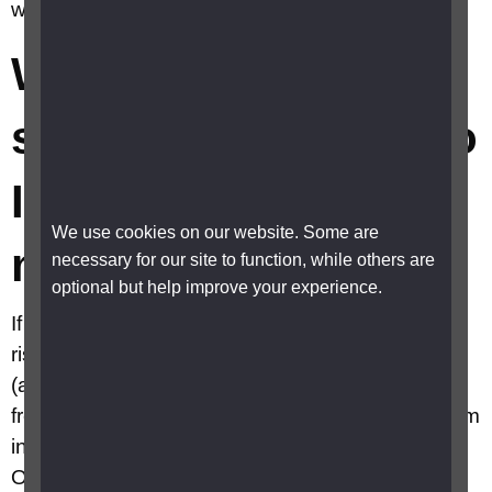
where do I find one local to me?
What are warm
spaces and where do
I find one local to
We use cookies on our website. Some are
me?
necessary for our site to function, while others are
optional but help improve your experience.
If you are struggling to heat your home due to
rising costs, check if there are any Warm spaces
(also known as warm banks) near you. They are
free to use safe places where you can keep warm
in a friendly, comfortable environment.
Organisations offering Warm spaces include