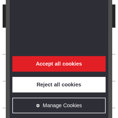
Brought to you by
Accept all cookies
Reject all cookies
Manage Cookies