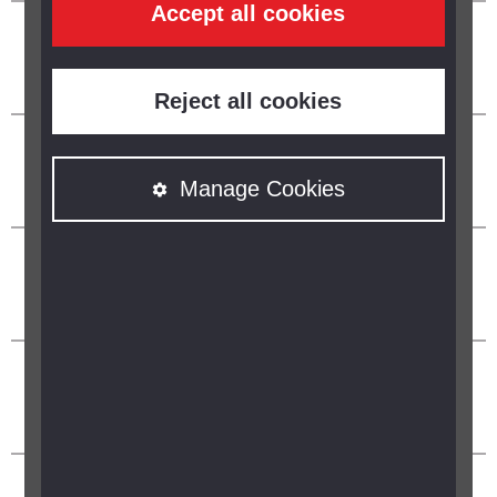
Accept all cookies
Reject all cookies
Manage Cookies