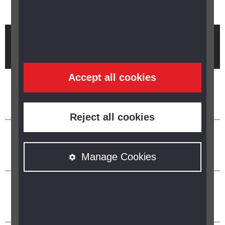
Brought to you by
Accept all cookies
Reject all cookies
Manage Cookies