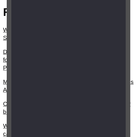
Related questions
What is Carer Support Payment (CSP) in
Scotland?
Do I have to be living with the person I am caring
for to claim Carer’s Allowance (Carer Support
Payment Scotland)?
My child has vision impairment can I claim Carer's
Allowance?
Can I claim Carer’s Allowance on top of my other
benefits?
What can I do if I'm not happy with my social
care?