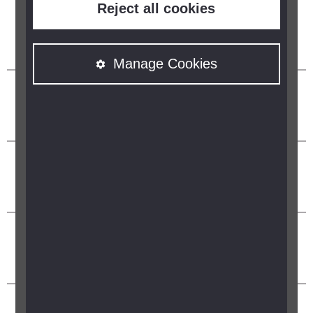
Reject all cookies
Manage Cookies