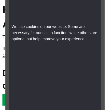
How much is Carer’s
Allowance?
We use cookies on our website. Some are
necessary for our site to function, while others are
The basic rate is £86.45 a week.
optional but help improve your experience.
If you live in Scotland please see
What is the
Carer Support Payment (CSP) in Scotland?
Did this answer your
question?
Yes it did
No it didn't