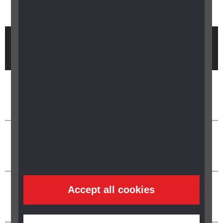
Brought to you by
Accept all cookies