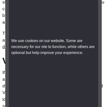
show has AD, all episodes and series have it. You
can switch on audio description for both services
by using your accessible remote which will have
an audio description button.
The Sky website has
accessibility information
and instructions on how to
activate audio
We use cookies on our website. Some are
description
for SkyQ, Sky+ and Sky Glass.
necessary for our site to function, while others are
optional but help improve your experience.
Virgin
If you have a Virgin TV, a subscription service
also known as cable, you can get audio
description free. Virgin has two systems TiVo and
V or VHD, the type of box you have will help you
identify which service you have. If you are not
sure, you should contact Virgin customer service.