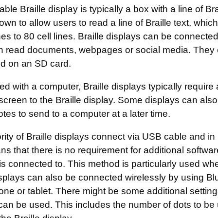
able Braille display is typically a box with a line of Br
wn to allow users to read a line of Braille text, whi
ines to 80 cell lines. Braille displays can be connec
n read documents, webpages or social media. They 
ed on an SD card.
 with a computer, Braille displays typically require
screen to the Braille display. Some displays can also
otes to send to a computer at a later time.
ity of Braille displays connect via USB cable and in
s that there is no requirement for additional software
 is connected to. This method is particularly used w
isplays can also be connected wirelessly by using Bl
ne or tablet. There might be some additional setting
 can be used. This includes the number of dots to be 