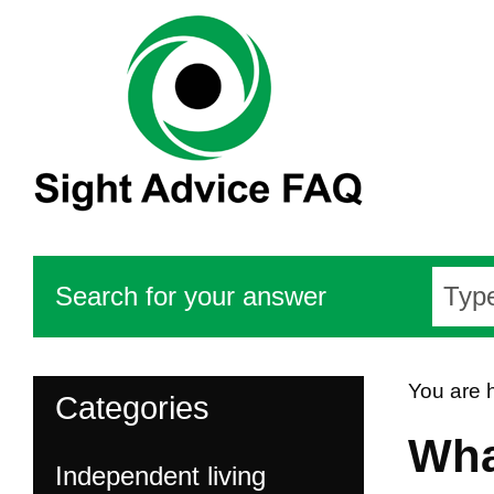
Search for your answer
You are 
Categories
Wha
Independent living