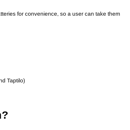
atteries for convenience, so a user can take them
nd Taptilo)
n?