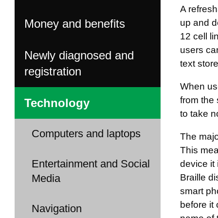
A refresh
Money and benefits
up and do
12 cell l
users ca
Newly diagnosed and
text stor
registration
When used
from the 
Technology
to take n
Computers and laptops
The major
This mean
Entertainment and Social
device it
Media
Braille d
smart pho
before it
Navigation