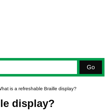
hat is a refreshable Braille display?
lle display?