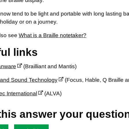
he Braille display.
now tend to be light and portable with long lasting b
holiday or on a journey.
lso see
What is a Braille notetaker?
ul links
nware
(Brailliant and Mantis)
 and Sound Technology
(Focus, Hable, Q Braille a
ec International
(ALVA)
this answer your questio