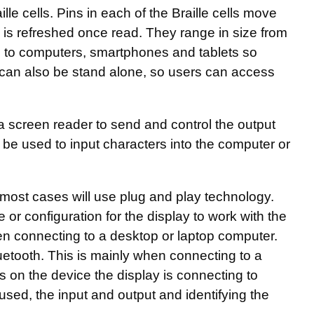
aille cells. Pins in each of the Braille cells move
ch is refreshed once read. They range in size from
ted to computers, smartphones and tablets so
can also be stand alone, so users can access
 a screen reader to send and control the output
 be used to input characters into the computer or
 most cases will use plug and play technology.
 or configuration for the display to work with the
hen connecting to a desktop or laptop computer.
uetooth. This is mainly when connecting to a
s on the device the display is connecting to
used, the input and output and identifying the