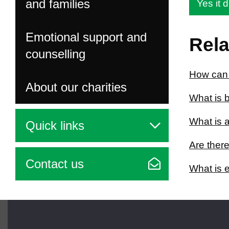
and families
Yes it d
Emotional support and
Rela
counselling
How can I
About our charities
What is b
What is a
Quick links
Are there
Contact us
What is e