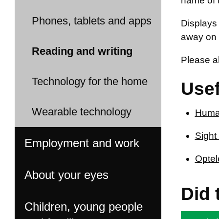
name of t
Phones, tablets and apps
Displays 
away on 
Reading and writing
Please a
Technology for the home
Usef
Wearable technology
Huma
Sight
Employment and work
Optel
About your eyes
Did 
Children, young people