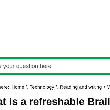
here:
Home
Technology
Reading and writing
W
t is a refreshable Brai