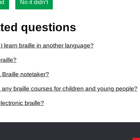
id
No it didn't
ted questions
 learn braille in another language?
raille?
 Braille notetaker?
 any braille courses for children and young people?
lectronic braille?