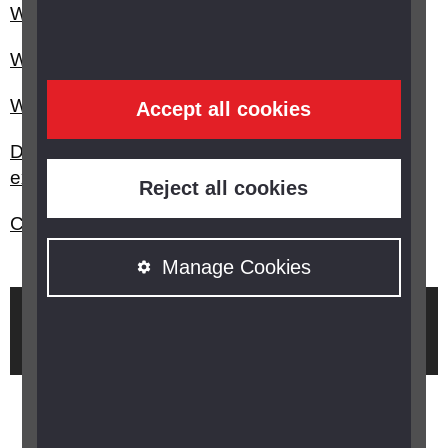
What are the different types of glaucoma?
What is rubeotic or secondary glaucoma?
What is glaucoma?
Accept all cookies
Do you have any advice on having an eye
examination if you have a learning disability?
Reject all cookies
Can I get a free eye examination (eye test)?
Manage Cookies
Brought to you by