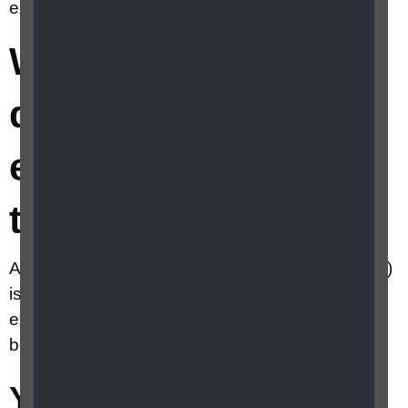
examination (eye test)?
What happens
during an eye
examination (eye
test)?
An eye examination with an optometrist (optician)
is usually very straight forward. Your eye
examination will probably last somewhere
between 20 to 30 minutes.
Your initial eye