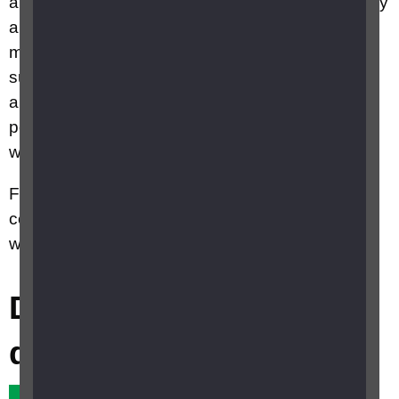
approved for use, they are only available privately
and are only recommended for people who have
minimal sight remaining. They may enable
sufficient sight to make out the edge of a table or
a doorway, but cannot restore the ability to
perform daily activities such as reading or
watching TV.
Further information on research into eye
conditions can be found on the
Retina UK
website.
Did this answer your
question?