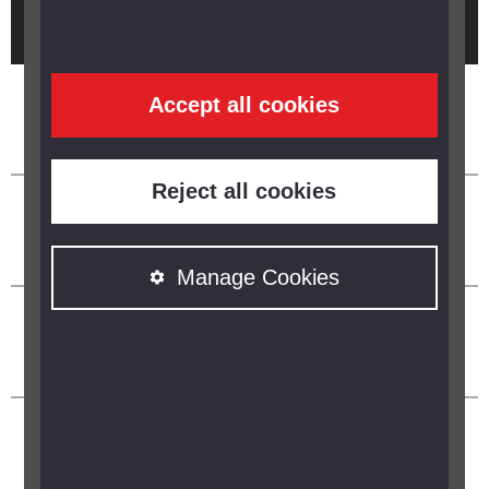
Brought to you by
Accept all cookies
Reject all cookies
Manage Cookies