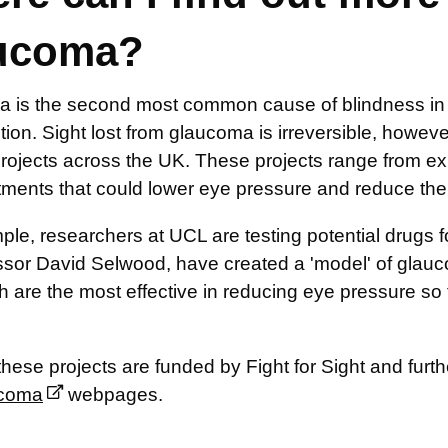
ucoma?
 is the second most common cause of blindness in 
tion. Sight lost from glaucoma is irreversible, howev
projects across the UK. These projects range from ex
tments that could lower eye pressure and reduce the
le, researchers at UCL are testing potential drugs 
ssor David Selwood, have created a 'model' of glauco
 are the most effective in reducing eye pressure so 
hese projects are funded by Fight for Sight and furt
ucoma
webpages.