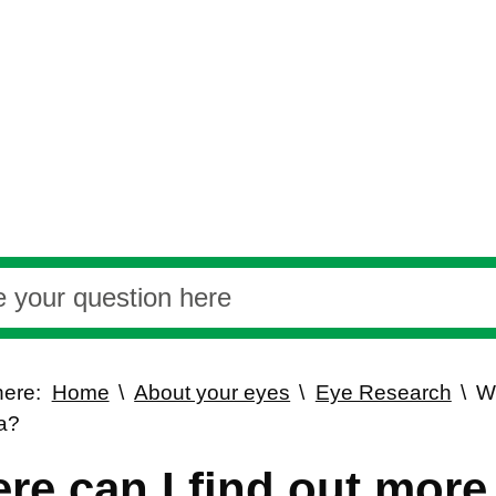
here:
Home
About your eyes
Eye Research
Wh
a?
re can I find out more