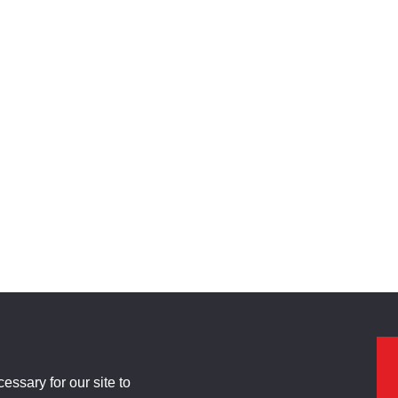
ssary for our site to