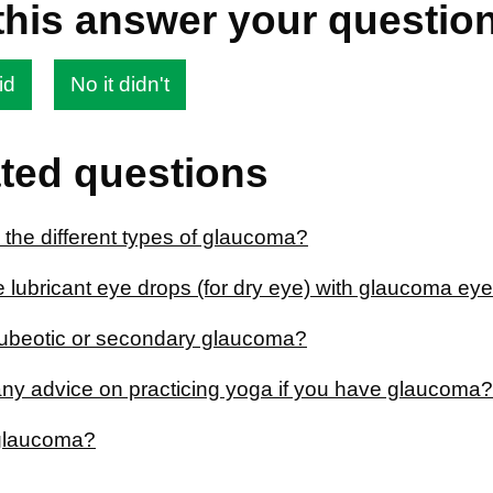
this answer your questio
id
No it didn't
ted questions
 the different types of glaucoma?
e lubricant eye drops (for dry eye) with glaucoma ey
rubeotic or secondary glaucoma?
 any advice on practicing yoga if you have glaucoma?
glaucoma?