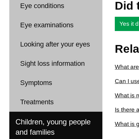
Did 
Eye conditions
Yes it d
Eye examinations
Looking after your eyes
Rela
Sight loss information
What are
Can I us
Symptoms
What is 
Treatments
Is there
Children, young people
What is 
and families