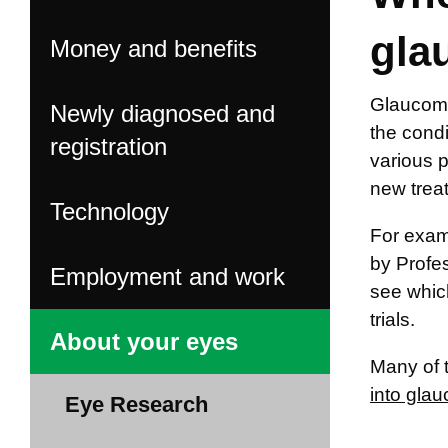
gla
Money and benefits
Glaucoma
Newly diagnosed and
the condi
registration
various 
new trea
Technology
For examp
by Profe
Employment and work
see which
trials.
About your eyes
Many of t
into gla
Eye Research