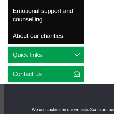
Emotional support and
counselling
About our charities
Quick links
Contact us
Brought to you by
We use cookies on our website. Some are nece