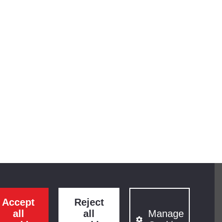
Accept
Reject
all
all
Manage