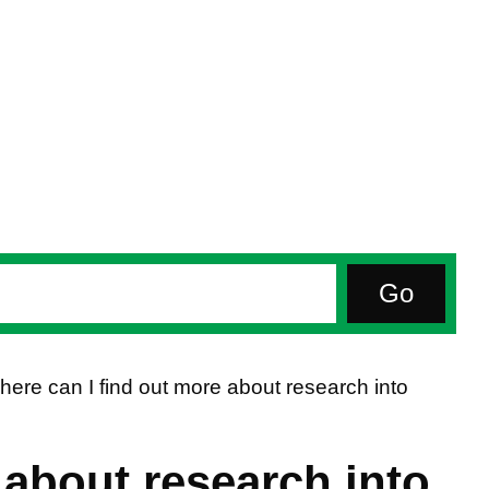
ere can I find out more about research into
 about research into