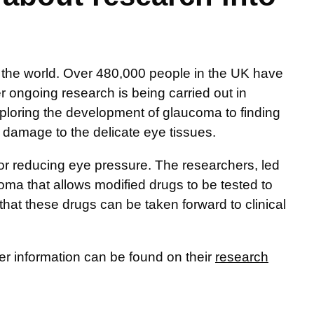
the world. Over 480,000 people in the UK have
er ongoing research is being carried out in
ploring the development of glaucoma to finding
 damage to the delicate eye tissues.
for reducing eye pressure. The researchers, led
ma that allows modified drugs to be tested to
that these drugs can be taken forward to clinical
her information can be found on their
research