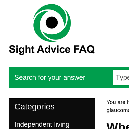
Search for your answer
You are 
Categories
glaucom
Independent living
Whe