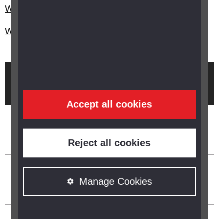
What is epiretinal membrane?
What is uveitis?
Brought to you by
Accept all cookies
Reject all cookies
Manage Cookies