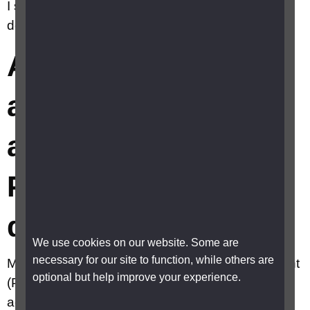
I should avoid if I have Posterior vitreous
detachment (PVD)?
Are there any
activities I should
avoid if I have
Posterior vitreous
detachment (PVD)?
We use cookies on our website. Some are
necessary for our site to function, while others are
Most people with a Posterior vitreous detachment
optional but help improve your experience.
(PVD) can carry on with their normal day-to-day
activities with no restrictions because there is no