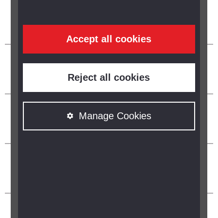
Accept all cookies
Reject all cookies
Manage Cookies