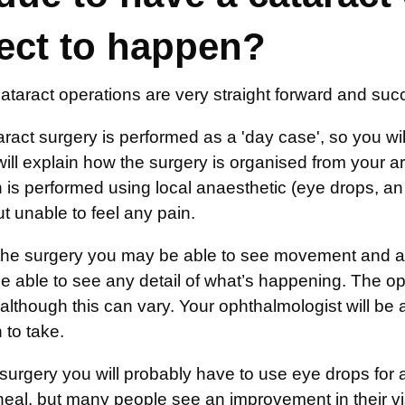
ect to happen?
ataract operations are very straight forward and suc
ract surgery is performed as a 'day case', so you will
will explain how the surgery is organised from your 
 is performed using local anaesthetic (eye drops, an 
 unable to feel any pain.
the surgery you may be able to see movement and a ch
be able to see any detail of what’s happening. The o
although this can vary. Your ophthalmologist will be
 to take.
e surgery you will probably have to use eye drops fo
heal, but many people see an improvement in their vi