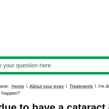
here:
Home
About your eyes
Treatments
I'm d
o happen?
 due to have a cataract