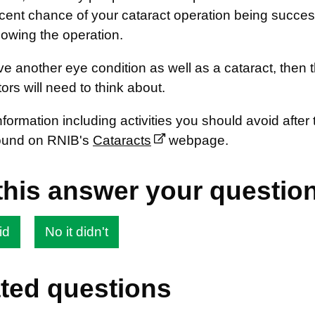
cent chance of your cataract operation being success
llowing the operation.
ve another eye condition as well as a cataract, the
ors will need to think about.
nformation including activities you should avoid afte
ound on RNIB's
Cataracts
webpage.
this answer your questio
id
No it didn't
ted questions