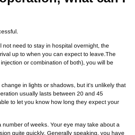
cessful.
 not need to stay in hospital overnight, the
arrival up to when you can expect to leave.The
injection or combination of both), you will be
ange in lights or shadows, but it’s unlikely that
peration usually lasts between 20 and 45
 able to let you know how long they expect your
r a number of weeks. Your eye may take about a
sion quite quickly. Generally speaking, you have