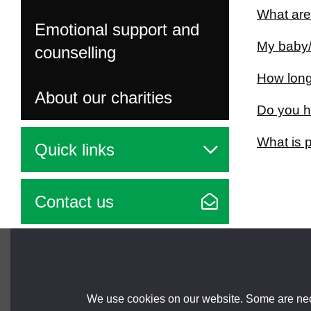
What are
Emotional support and
My baby/
counselling
How long 
About our charities
Do you h
What is 
Quick links
Contact us
Brought to you by
We use cookies on our website. Some are nece