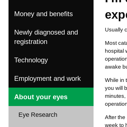
exp
Money and benefits
Usually c
Newly diagnosed and
registration
Most cata
hospital 
operation
Technology
awake but
Employment and work
While in 
you will 
About your eyes
minutes, 
operation
Eye Research
After th
week to 