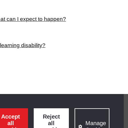
hat can I expect to happen?
earning disability?
Accept
Reject
all
all
Manage