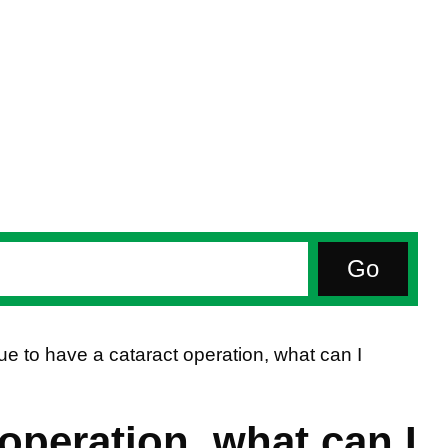
ue to have a cataract operation, what can I
 operation, what can I