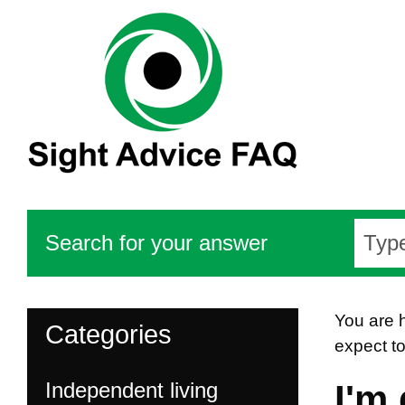
Search for your answer
You are 
Categories
expect t
Independent living
I'm