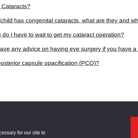
 Cataracts?
child has congenital cataracts, what are they and w
do I have to wait to get my cataract operation?
ave any advice on having eye surgery if you have a l
posterior capsule opacification (PCO)?
ssary for our site to