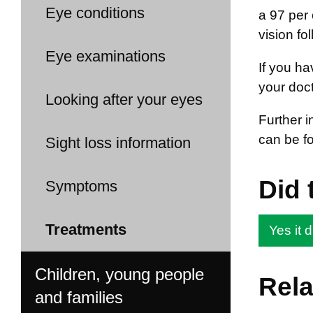
Eye conditions
a 97 per 
vision fo
Eye examinations
If you ha
your doct
Looking after your eyes
Further i
can be f
Sight loss information
Did 
Symptoms
Treatments
Yes it d
Children, young people
Rela
and families