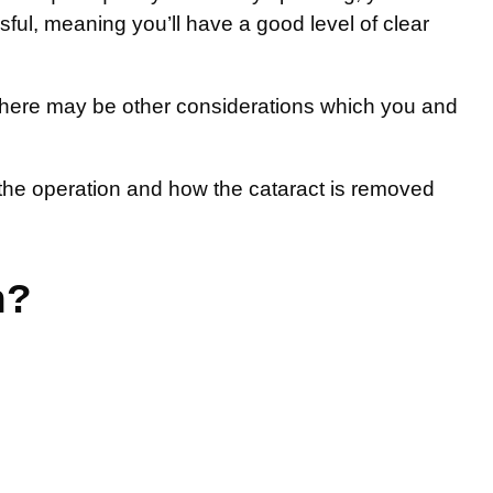
ful, meaning you’ll have a good level of clear
n there may be other considerations which you and
r the operation and how the cataract is removed
n?