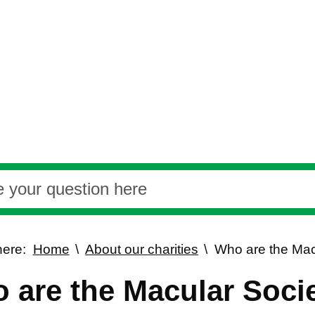
here:
Home
About our charities
Who are the Mac
 are the Macular Soci