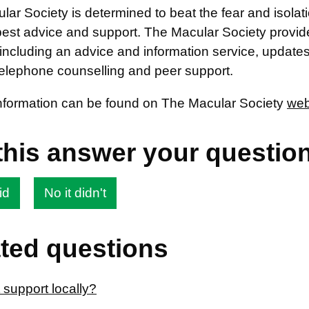
ar Society is determined to beat the fear and isolat
best advice and support. The Macular Society provide
including an advice and information service, update
telephone counselling and peer support.
information can be found on The Macular Society
web
this answer your questio
id
No it didn't
ted questions
 support locally?