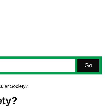
ular Society?
ety?