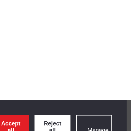
Accept
Reject
all
all
Manage