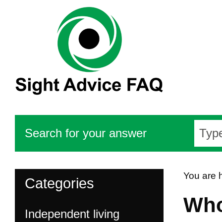
Search for your answer
You are 
Categories
Who
Independent living