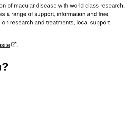
ion of macular disease with world class research,
s a range of support, information and free
s on research and treatments, local support
site
.
n?