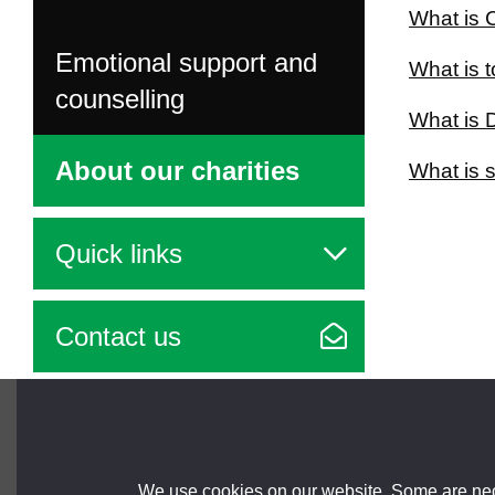
What is 
Emotional support and
What is 
counselling
What is
About our charities
What is 
Quick links
Contact us
Brought to you by
We use cookies on our website. Some are nece