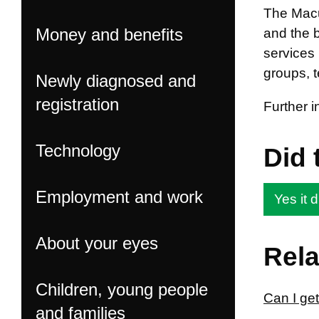
The Macul
Money and benefits
and the 
services 
groups, 
Newly diagnosed and
registration
Further 
Technology
Did 
Employment and work
Yes it d
About your eyes
Rela
Children, young people
Can I get
and families