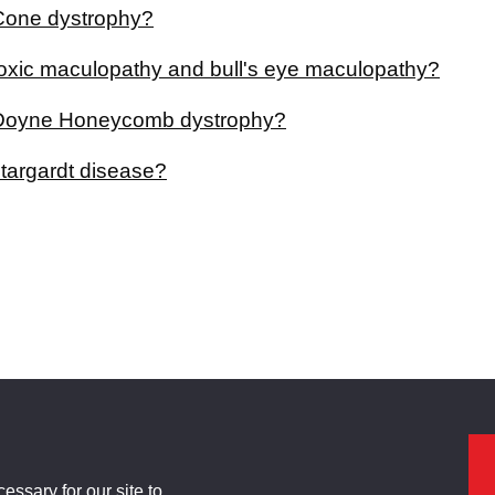
Cone dystrophy?
toxic maculopathy and bull's eye maculopathy?
 Doyne Honeycomb dystrophy?
stargardt disease?
ssary for our site to