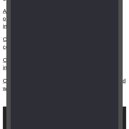
Are there any technology and equipment grants
or funding available for children with vision
impairment?
Can I get a blue parking badge and who do I
contact?
Can I claim DLA for my child with vision
impairment?
Can I get a grant for sports equipment for my child
with vision impairment?
Brought to you by