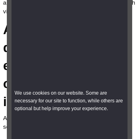
any travel discounts or exemptions for a child with
vision impairment?
Are there any travel
discounts or
exemptions for a
child with vision
We use cookies on our website. Some are
impairment?
necessary for our site to function, while others are
optional but help improve your experience.
A child with vision impairment may be eligible for
several travel discounts and concessions