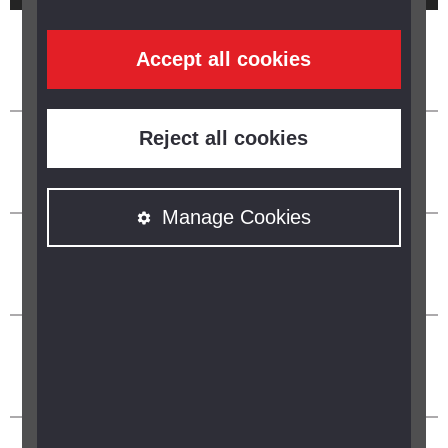
Accept all cookies
Reject all cookies
Manage Cookies