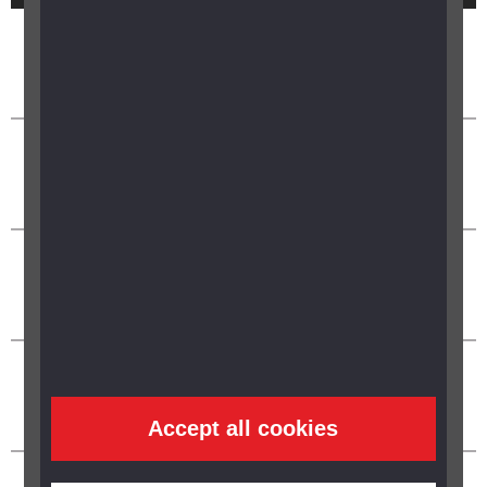
Accept all cookies