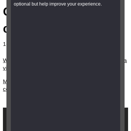
optional but help improve your experience.
Children with
complex needs
1-2 out of 2 results showing.
What equipment would be useful for a child with a
vision impairment who has additional needs?
My child with a vision impairment has other
complex needs, is there any extra support?
Brought to you by