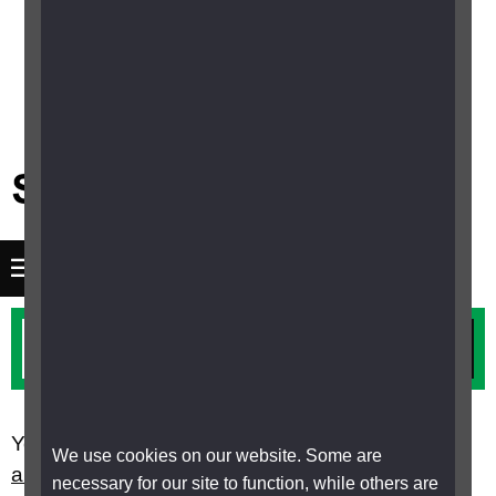
Menu
You are here:
Home
Children, young people
We use cookies on our website. Some are
and families
Children with complex needs
necessary for our site to function, while others are