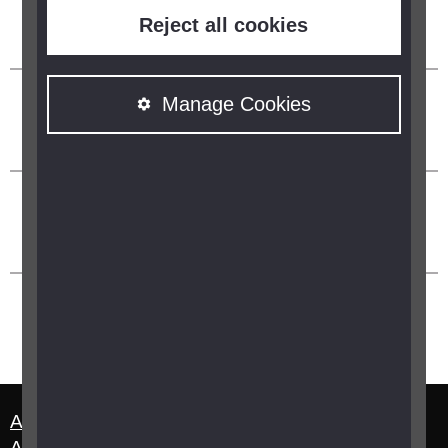
Reject all cookies
Manage Cookies
About us
Terms and Conditions
Accessibility Statement
Manage cookies