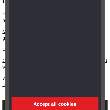
How can I change or adapt my home now that I
have sight loss?
My child has vision impairment, are there any
grants available?
Can I get a grant for music equipment?
Can I get a grant for sports equipment for my child
with vision impairment?
What support and funding is available at college,
for students with a vision impairment?
Accept all cookies