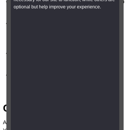
Improve the lighting in your kitchen, bathroom
optional but help improve your experience.
and at the top and bottom of your stairs
Gas appliances, such as fires, boilers,
cookers and central heating systems, should
be regularly checked by your gas supplier
Ask your gas and electricity suppliers to add
you to their priority service register
Contact your local council social services
department to ask an occupational therapist
for advice on other safety measures
Calling for help
A telephone is essential if you live on your own.