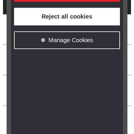
Brought to you by
Reject all cookies
Manage Cookies