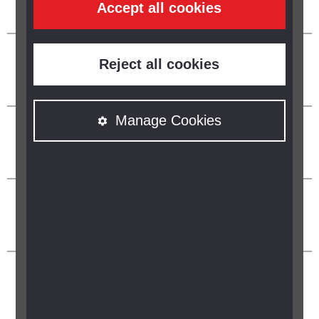
Accept all cookies
Reject all cookies
Manage Cookies