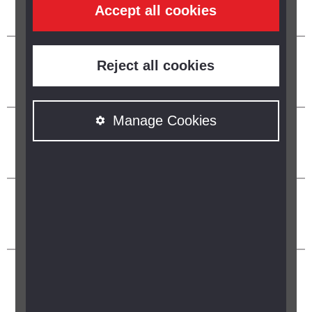
Accept all cookies
Reject all cookies
Manage Cookies