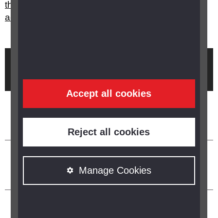
they want to cross a road, should I take them
across?
Brought to you by
Accept all cookies
Reject all cookies
Manage Cookies