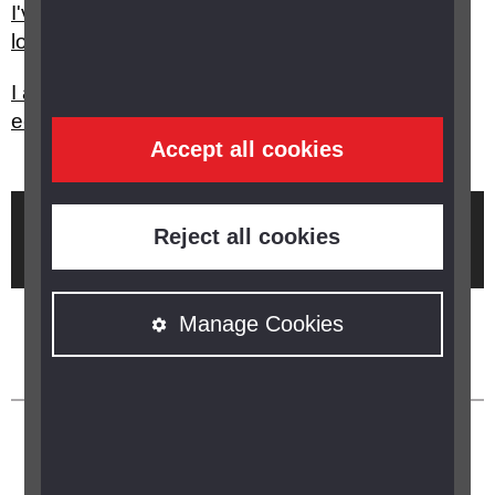
I've had a stroke, who can help me with my sight
loss?
I am struggling to use my PC at work, what
equipment is there to help me?
Accept all cookies
Brought to you by
Reject all cookies
Manage Cookies