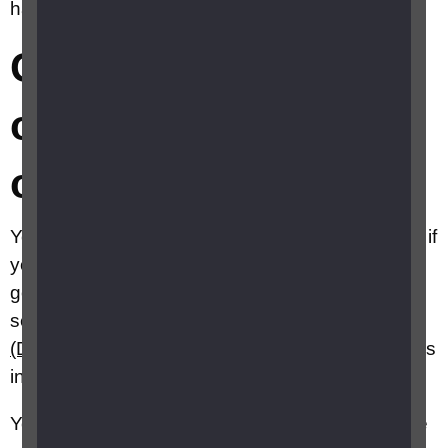
have sight in one eye?
Can I still drive if I
only have sight in
one eye?
You may still be able to drive a car or motorcycle if
you have monocular vision if your other eye has
good enough vision to meet the legal standards
set by the
Driver and Vehicle Licensing Agency
(DVLA)
, and you have adapted to the sight loss
in one eye.
Your ability to judge distances accurately may be