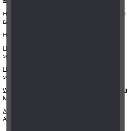
with cash?
How do I get my bills and statements in a format I
can read?
How can I get free legal assistance?
How can understanding broadband / internet
speed help me save money?
How do I make a complaint about a financial
service or financial provider?
What is data usage and how can understanding it
lower my broadband costs?
Are insurance policies covered by the Equality
Act?