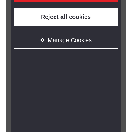
Reject all cookies
Manage Cookies