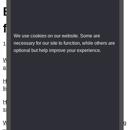
Banking, bills and
finance
We use cookies on our website. Some are
necessary for our site to function, while others are
11-20 out of 25 results showing.
optional but help improve your experience.
What are the different types of bank accounts
available?
How can I reduce my fuel and energy costs if I
live in Scotland, Wales or Northern Ireland?
How can I make payments using an app on my
smartphone?
What help is there for handling money and paying