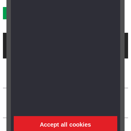
Previous
Next
Brought to you by
Accept all cookies