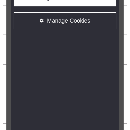
Manage Cookies