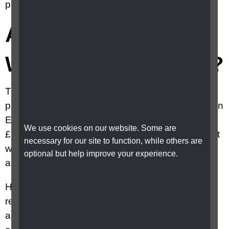
payment?
Am I eligible for the
Winter fuel payment?
The DWP has announced that winter fuel
payments (WFP) will be available to pensioners in
England and Wales with an income of, or below,
We use cookies on our website. Some are
£35,000. For those earning more than £35,000, it
necessary for our site to function, while others are
will be recovered via PAYE or their self-
optional but help improve your experience.
assessment return.
HM Treasury adds that no one will need to
register with HMRC for this or take any further
action, and that pensioners who want to opt out