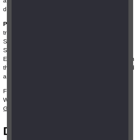
and not receive the payment at all will be able to
do so.
Please note:
As winter fuel payments are
transferred to Northern Ireland and devolved to
Scotland, HM Treasury confirmed that the
Scottish Government and the Northern Ireland
Executive will both receive a 'mechanical uplift' in
their funding as a result of the change in England
and Wales.
For more information about WFP in England and
Wales visit
Gov.uk
, or for Scotland visit
Gov.scot
Did this answer your