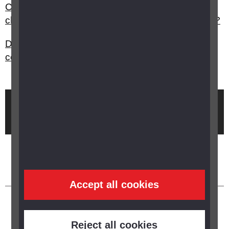
Can I open an exam paper early and make
changes to suit a student with vision impairment?
Do you need to notify your car insurance
company if you have monocular vision?
Brought to you by
Accept all cookies
Reject all cookies