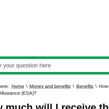
here:
Home
Money and benefits
Benefits
How 
Allowance (ESA)?
 much will I receive 