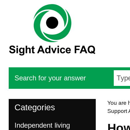
Search for your answer
You are 
Categories
Support 
Independent living
How