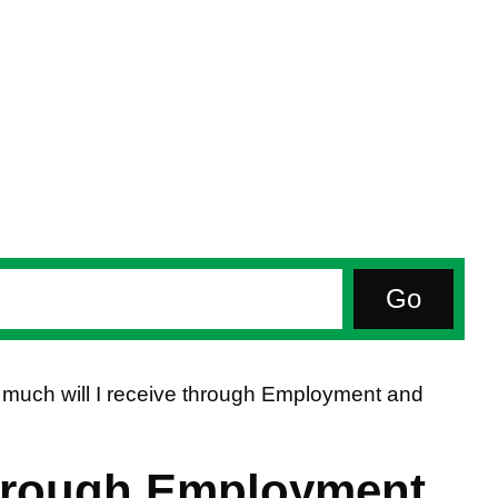
much will I receive through Employment and
through Employment