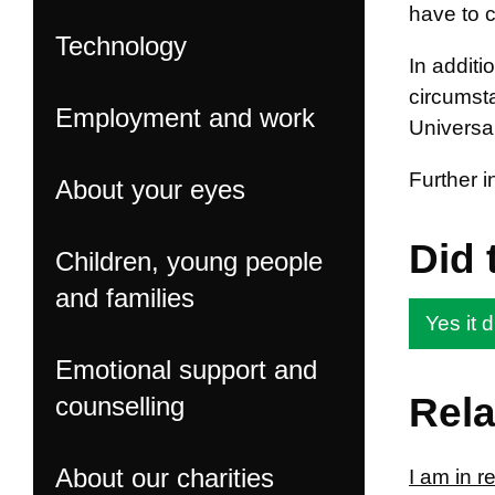
have to c
Technology
In addit
circumsta
Employment and work
Universal
Further 
About your eyes
Did 
Children, young people
and families
Yes it d
Emotional support and
Rela
counselling
About our charities
I am in 