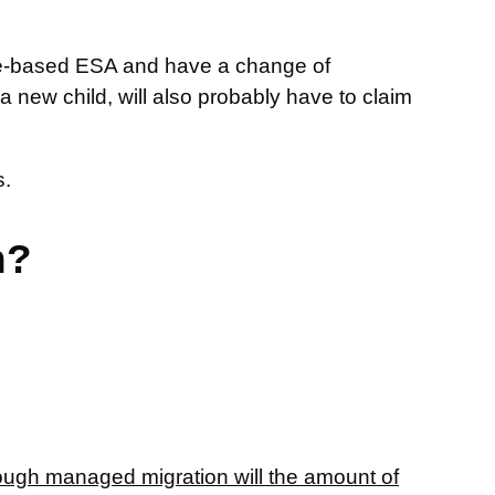
come-based ESA and have a change of
 new child, will also probably have to claim
.
n?
rough managed migration will the amount of