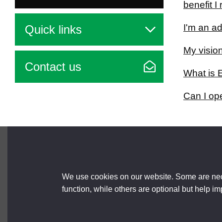
benefit 
I'm an ad
Quick links
My vision
Contact us
What is 
Can I op
Brought to you by
We use cookies on our website. Some are nece
function, while others are optional but help i
About us
Terms and Conditions
Accessibili
© 2026