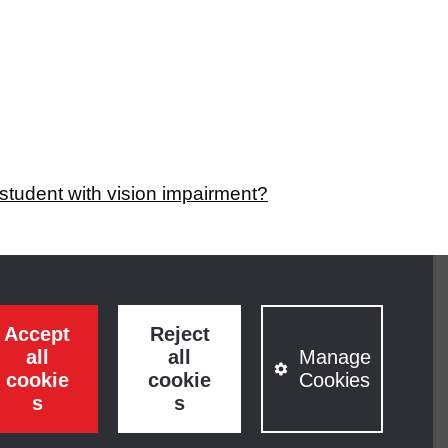
student with vision impairment?
Accept
Reject
all
all
Manage
cookie
cookie
Cookies
s
s