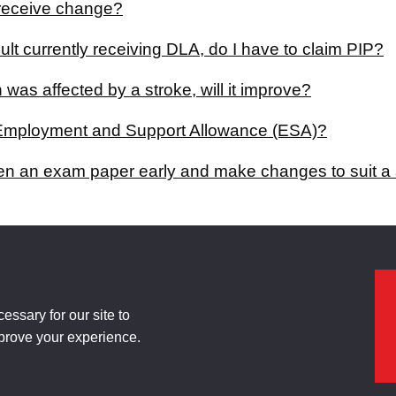
I receive change?
ult currently receiving DLA, do I have to claim PIP?
 was affected by a stroke, will it improve?
Employment and Support Allowance (ESA)?
en an exam paper early and make changes to suit a 
ssary for our site to
mprove your experience.
ty Statement
Manage cookies