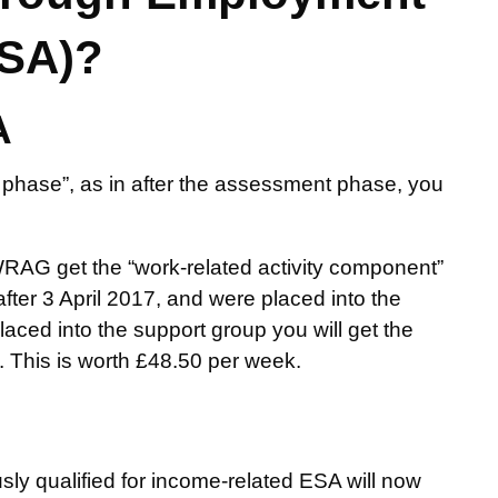
ESA)?
A
phase”, as in after the assessment phase, you
RAG get the “work-related activity component”
ter 3 April 2017, and were placed into the
ced into the support group you will get the
 This is worth £48.50 per week.
ly qualified for income-related ESA will now