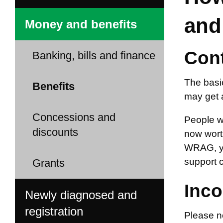
and
Money and benefits
Cont
Banking, bills and finance
The basi
Benefits
may get 
Concessions and
People w
discounts
now worth
WRAG, yo
support 
Grants
Inco
Newly diagnosed and
registration
Please n