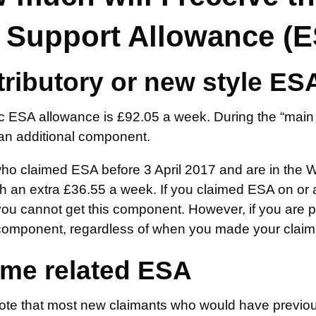
 Support Allowance (
ributory or new style ES
c ESA allowance is £92.05 a week. During the “main 
an additional component.
ho claimed ESA before 3 April 2017 and are in the W
 an extra £36.55 a week. If you claimed ESA on or af
u cannot get this component. However, if you are pla
component, regardless of when you made your claim.
me related ESA
ote that most new claimants who would have previous