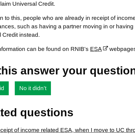
laim Universal Credit.
ion to this, people who are already in receipt of in
nces, such as having a partner moving in or having a
 Credit instead.
information can be found on RNIB's
ESA
webpages
this answer your questio
id
No it didn't
ted questions
receipt of income related ESA, when I move to UC th