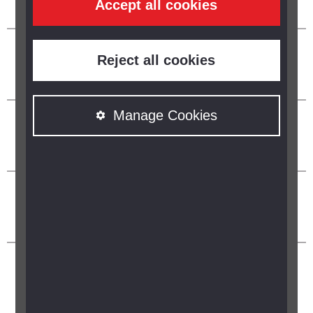
Accept all cookies
Reject all cookies
Manage Cookies