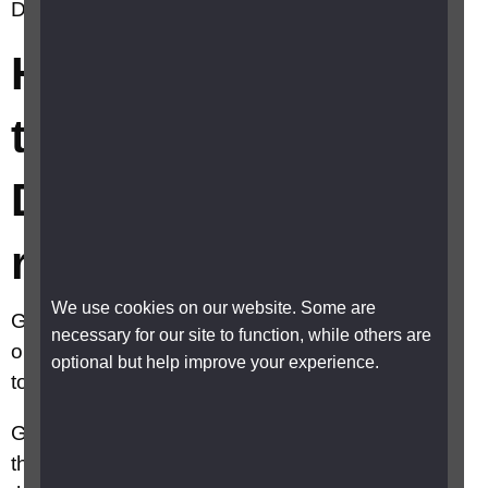
Drive using a screen reader?
How do I switch to
the new Google
Drive using a screen
reader?
We use cookies on our website. Some are
Google have produced a number of really good
necessary for our site to function, while others are
online guides giving detailed instructions on how
optional but help improve your experience.
to use their online products with a screen reader.
Google Drive is a cloud-based storage solution
that allows you to save files online and access