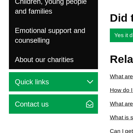
Children, young people
and families
Did 
Emotional support and
Yes it d
counselling
Rela
About our charities
What are
Quick links
How do I 
Contact us
What are
What is 
Can I get