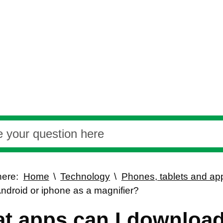
here:
Home
Technology
Phones, tablets and ap
ndroid or iphone as a magnifier?
t apps can I download