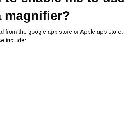
 magnifier?
 from the google app store or Apple app store,
e include: