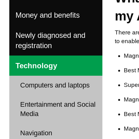
my 
Money and benefits
There ar
Newly diagnosed and
to enable
registration
Magni
Technology
Best 
Computers and laptops
Super
Magni
Entertainment and Social
Media
Best 
Magni
Navigation