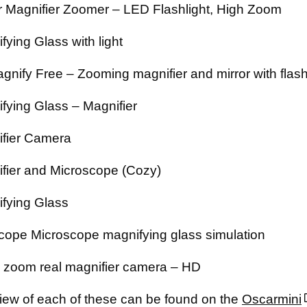
 Magnifier Zoomer – LED Flashlight, High Zoom
fying Glass with light
gnify Free – Zooming magnifier and mirror with flash
fying Glass – Magnifier
fier Camera
fier and Microscope (Cozy)
fying Glass
cope Microscope magnifying glass simulation
zoom real magnifier camera – HD
iew of each of these can be found on the
Oscarmini