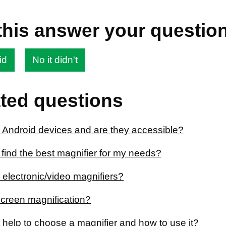
this answer your questio
id
No it didn't
ted questions
 Android devices and are they accessible?
find the best magnifier for my needs?
 electronic/video magnifiers?
screen magnification?
 help to choose a magnifier and how to use it?