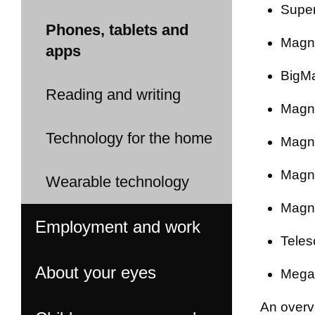
Super
Phones, tablets and
Magni
apps
BigMa
Reading and writing
Magni
Technology for the home
Magni
Magni
Wearable technology
Magni
Employment and work
Teles
About your eyes
Mega 
An overv