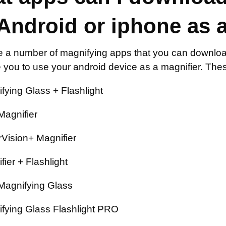
Android or iphone as a
e a number of magnifying apps that you can download
 you to use your android device as a magnifier. Thes
fying Glass + Flashlight
Magnifier
Vision+ Magnifier
fier + Flashlight
Magnifying Glass
fying Glass Flashlight PRO