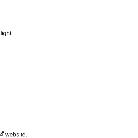
light
website.