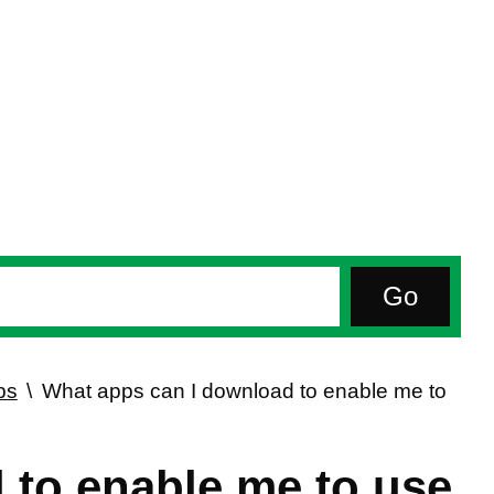
ps
What apps can I download to enable me to
 to enable me to use