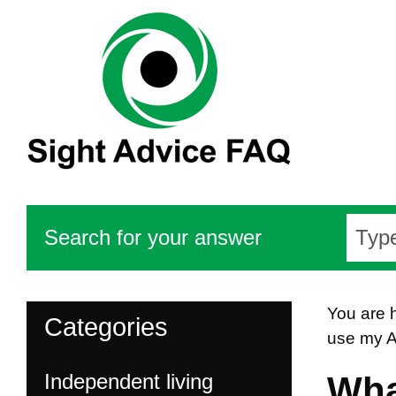
Search for your answer
You are 
Categories
use my A
Independent living
Wha