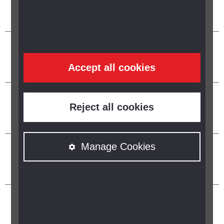
Accept all cookies
Reject all cookies
Manage Cookies