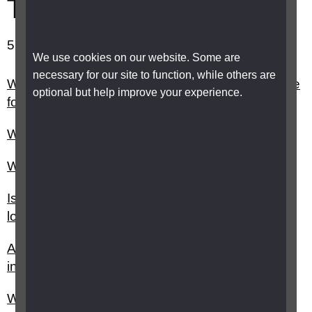
Technology
51-60 out of 66 results showing.
We use cookies on our website. Some are
necessary for our site to function, while others are
What does the Digital Economy Act 2017 change
optional but help improve your experience.
for visually impaired people?
What is a Braille notetaker?
What is a refreshable Braille display?
Is Amazon Echo accessible for people with sight
loss?
Android phones and tablets - accessibility
information
What is braille translation software?