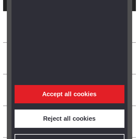
Accept all cookies
Reject all cookies