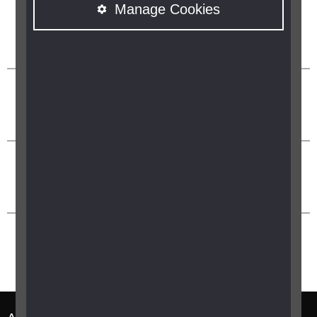
Manage Cookies