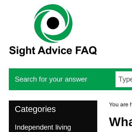
Search for your answer
You are 
Categories
Wha
Independent living