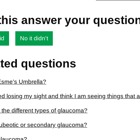
this answer your questio
id
No it didn't
ted questions
Esme's Umbrella?
ted losing my sight and think I am seeing things that a
 the different types of glaucoma?
rubeotic or secondary glaucoma?
glaucoma?