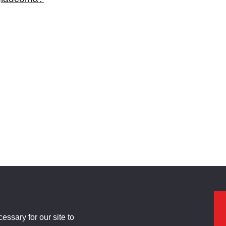
ssary for our site to