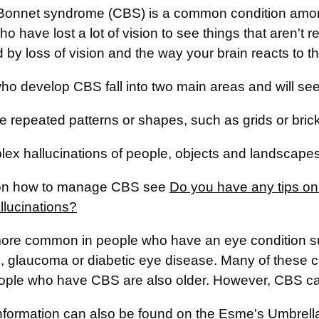
Bonnet syndrome (CBS) is a common condition among 
o have lost a lot of vision to see things that aren't 
 by loss of vision and the way your brain reacts to th
o develop CBS fall into two main areas and will see 
e repeated patterns or shapes, such as grids or bric
ex hallucinations of people, objects and landscapes
 on how to manage CBS see
Do you have any tips o
llucinations?
ore common in people who have an eye condition su
s, glaucoma or diabetic eye disease. Many of these 
ple who have CBS are also older. However, CBS can 
information can also be found on the
Esme's Umbrell