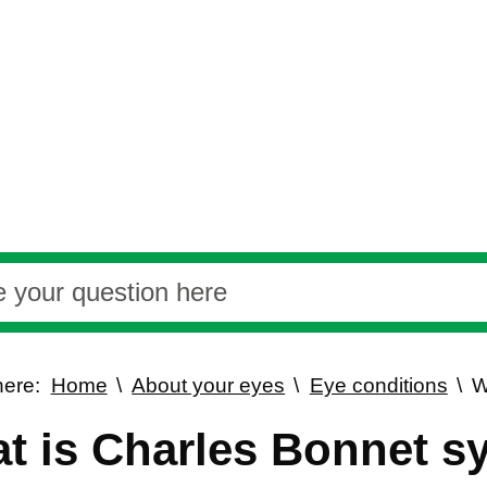
here:
Home
About your eyes
Eye conditions
W
t is Charles Bonnet 