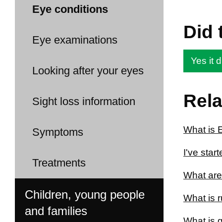
Eye conditions
Did 
Eye examinations
Yes it d
Looking after your eyes
Rela
Sight loss information
What is 
Symptoms
I've star
Treatments
What are
Children, young people
What is 
and families
What is 