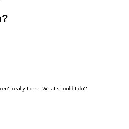
n?
ren't really there. What should I do?