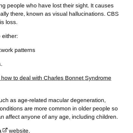
people who have lost their sight. It causes
really there, known as visual hallucinations. CBS
is loss.
either:
kwork patterns
.
n how to deal with Charles Bonnet Syndrome
ch as age-related macular degeneration,
conditions are more common in older people so
affect anyone of any age, including children.
a
website.