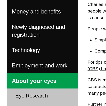
Charles 
Money and benefits
people wh
is caused
Newly diagnosed and
People wh
registration
Simpl
Technology
Compl
For tips
Employment and work
(CBS) ha
CBS is m
About your eyes
cataract
many peo
Eye Research
Further 