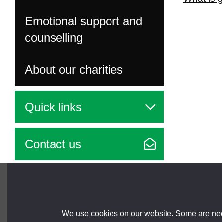
Emotional support and
counselling
About our charities
Quick links
Contact us
Brought to you by
We use cookies on our website. Some are nece