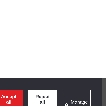
Accept
Reject
all
all
Manage