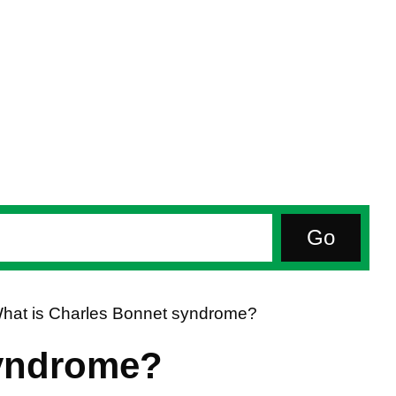
hat is Charles Bonnet syndrome?
syndrome?