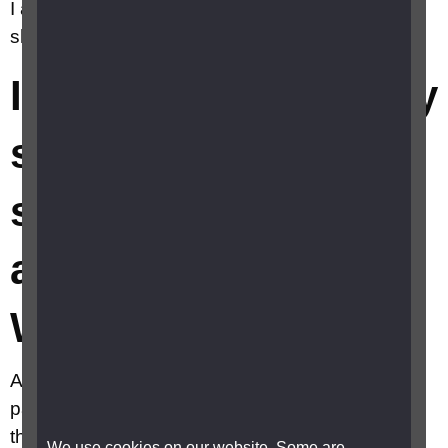
I am seeing things that aren't really there. What
should I do?
I've started losing my
sight and think I am
seeing things that
aren't really there.
What should I do?
Although this can be very distressing, try not to
panic. When you have lost sight, seeing things
that aren't really there, known as visual
We use cookies on our website. Some are