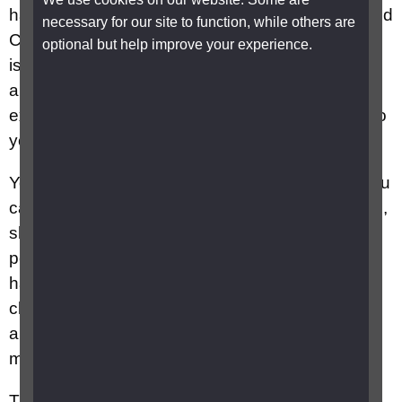
hallucinations, is fairly common and is often called
necessary for our site to function, while others are
Charles Bonnet syndrome (CBS). This condition
optional but help improve your experience.
is not a mental health problem or a symptom of
another disease. However if you do start to
experience hallucinations it may be best to talk to
your GP so that other causes can be ruled out.
Your hallucinations can be of almost anything you
can think of, they can range from simple patterns,
shapes or colours, to vivid detailed pictures of
people, animals, objects or buildings. CBS
hallucinations may be very detailed, and much
clearer than your everyday vision. The images
appear very suddenly, lasting for just a few
minutes or in some cases, several hours.
There are two main types of hallucinations that