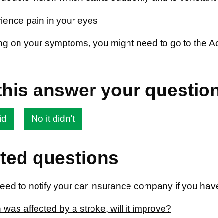
ience pain in your eyes
g on your symptoms, you might need to go to the A
this answer your questio
id
No it didn't
ted questions
eed to notify your car insurance company if you hav
 was affected by a stroke, will it improve?