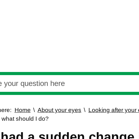
here:
Home
About your eyes
Looking after your
, what should I do?
e had a sudden change 