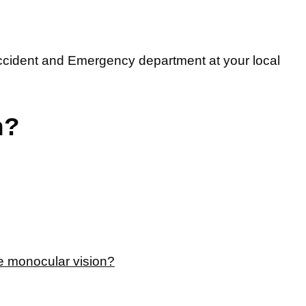
ccident and Emergency department at your local
n?
e monocular vision?