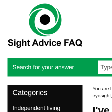
Search for your answer
You are 
Categories
eyesight
Independent living
I'v