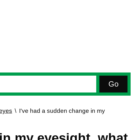
 eyes
I've had a sudden change in my
in my eyesight, what