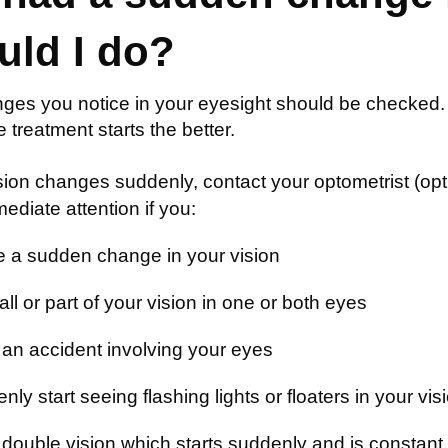
uld I do?
ges you notice in your eyesight should be checked.
he treatment starts the better.
ision changes suddenly, contact your optometrist (opt
diate attention if you:
e a sudden change in your vision
ll or part of your vision in one or both eyes
an accident involving your eyes
ly start seeing flashing lights or floaters in your vis
double vision which starts suddenly and is constant