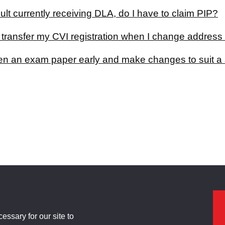
ult currently receiving DLA, do I have to claim PIP?
 transfer my CVI registration when I change address
en an exam paper early and make changes to suit a 
ssary for our site to