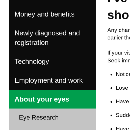
sho
Money and benefits
Any chan
Newly diagnosed and
earlier t
registration
If your v
Technology
Seek imme
Notic
Employment and work
Lose a
About your eyes
Have 
Sudden
Eye Research
Have 