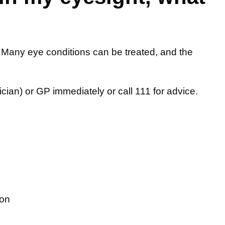
 Many eye conditions can be treated, and the
ician) or GP immediately or call 111 for advice.
ion