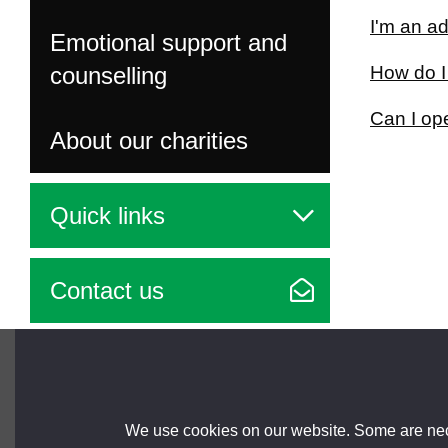
I'm an ad
Emotional support and
counselling
How do I
Can I op
About our charities
Quick links
Contact us
Brought to you by
We use cookies on our website. Some are nece