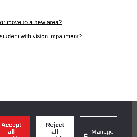
 or move to a new area?
student with vision impairment?
Accept
Reject
all
all
Manage