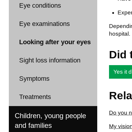
Eye conditions
Exper
Eye examinations
Dependin
hospital.
Looking after your eyes
Did 
Sight loss information
Yes it d
Symptoms
Rela
Treatments
Do you n
Children, young people
and families
My vision