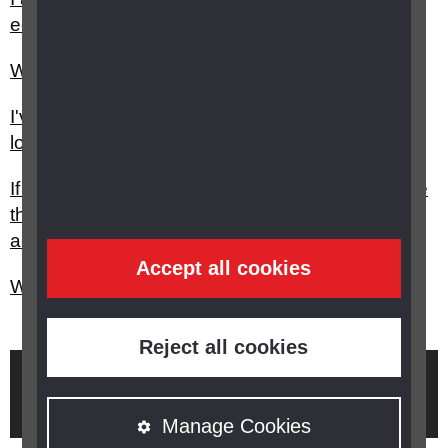
equipment is there to help me?
What can be done to help my child’s squint?
I've had a stroke, who can help me with my sight
loss?
If I see someone with a white stick who looks like
they want to cross a road, should I take them
across?
Accept all cookies
What is genetic testing and how can it help me?
Reject all cookies
Brought to you by
Manage Cookies