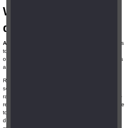
What is retinal
detachment?
A retinal detachment is an emergency.
It needs
to be assessed as soon as possible so that your
ophthalmologist (eye doctor) can make decisions
about your treatment.
Retinal detachment occurs when the retina
separates from the back of the inside of the eye,
rather like wallpaper peeling off a damp wall. The
retina needs to be attached to the back of the eye
to survive and work properly, so if a retinal
detachment is not detected and treated quickly it