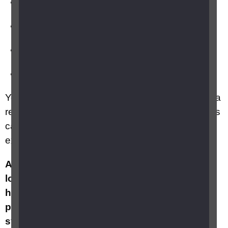
floaters
flashing lights
a dark shadow in your vision
blurred vision.
You may have these symptoms but not develop a
retinal detachment, there isn’t a way to tell what is
causing these symptoms unless your eye is
examined.
A retinal detachment can cause a permanent
loss of vision so it’s best to be cautious and
have these symptoms checked, as soon as
possible, within 24 hours of noticing any new
symptoms. You can do this by having your