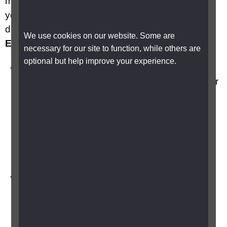
may result in the loss of some or all the vision in
your eye. There are three main types of retinal
detachment
Rhegmatogenous, Tractional and
We use cookies on our website. Some are
Exudative
.
necessary for our site to function, while others are
optional but help improve your experience.
Rhegmatogenous Retinal Detachment:
M
ost common type and is caused by a tear or
hole in the retina.
The vitreous gel (the clear,
gel-like substance that fills the eye) pulls on
the retina, potentially causing a tear and
allowing fluid to pass through and detach the
retina from the back of the eye.
Tractional Retinal Detachment:
Associated
with proliferative diabetic retinopathy, where
abnormal blood vessels grow on the retina
and contract, pulling it away from the back of