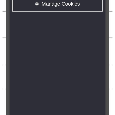
Manage Cookies