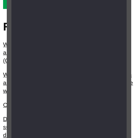
Yes it did
No it didn't
Related questions
What is the Curriculum Framework for Children
and Young People with Vision Impairment
(CFVI)?
Where can I find national curriculum resources in
accessible formats for children and young people
with a vision impairment?
Can a young person or child have a guide dog?
Do you have any resources or information about
supporting people with sight loss and learning
disabilities?