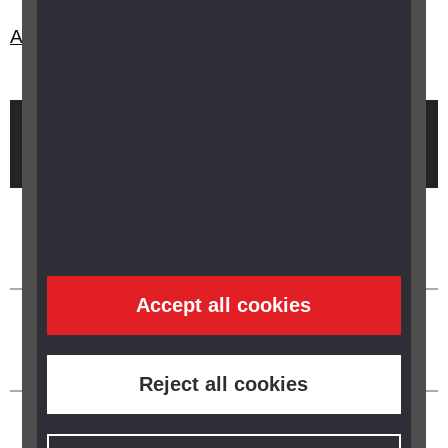
Are there any maths resources in braille?
Brought to you by
Accept all cookies
Reject all cookies