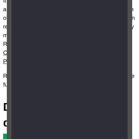
It’s a space for knowledge and resource sharing
across all professionals involved in the education
of children and young people with VI aged 0-25 in
relation to the teaching of the specialist skills they
may require. For more information visit our CFVI
Resource Hub webpage, or see
What is the
Curriculum Framework for Children a
n
d Young
People with Vision Impairment (CFVI)?
RNIB Specialist Advice Service Advisors can give
further information on this topic
Did this answer your
question?