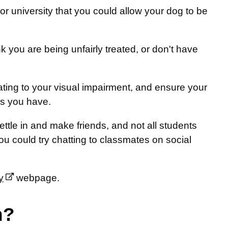
or university that you could allow your dog to be
 you are being unfairly treated, or don't have
ting to your visual impairment, and ensure your
ns you have.
ttle in and make friends, and not all students
you could try chatting to classmates on social
y
webpage.
n?