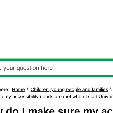
here:
Home
Children, young people and families
e my accessibility needs are met when I start Univer
 do I make sure my acc