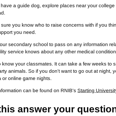
u have a guide dog, explore places near your college 
ad.
sure you know who to raise concerns with if you think
upport you need.
our secondary school to pass on any information rela
ility service knows about any other medical conditio
o know your classmates. It can take a few weeks to se
rty animals. So if you don't want to go out at night, 
 or online game nights.
information can be found on RNIB's
Starting Universit
this answer your questio