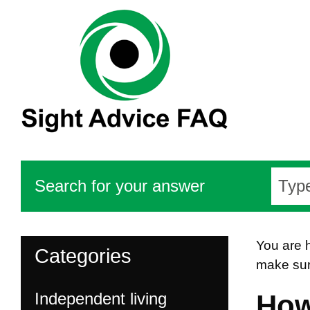
Search for your answer
You are 
Categories
make sur
Independent living
How