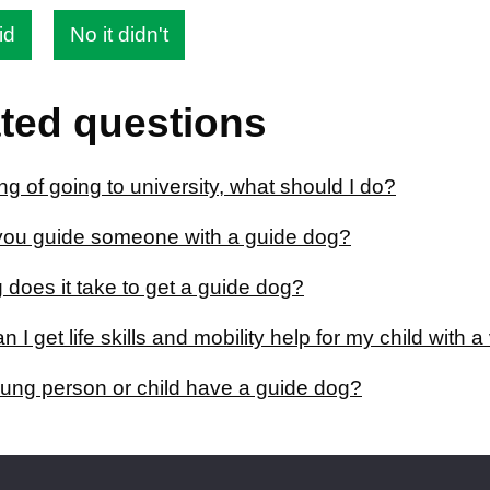
id
No it didn't
ted questions
ing of going to university, what should I do?
ou guide someone with a guide dog?
 does it take to get a guide dog?
 I get life skills and mobility help for my child with 
ung person or child have a guide dog?