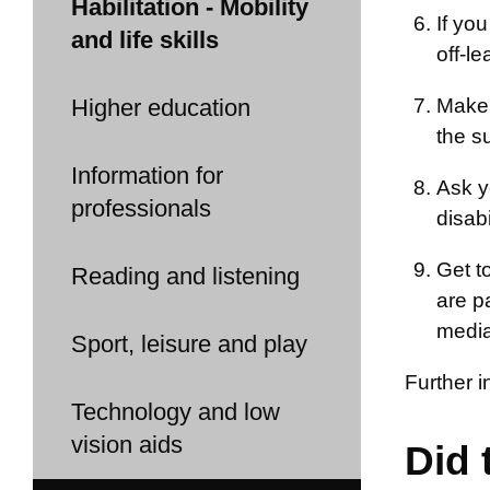
Habilitation - Mobility
If yo
and life skills
off-le
Higher education
Make 
the s
Information for
Ask y
professionals
disab
Get t
Reading and listening
are pa
media
Sport, leisure and play
Further 
Technology and low
vision aids
Did 