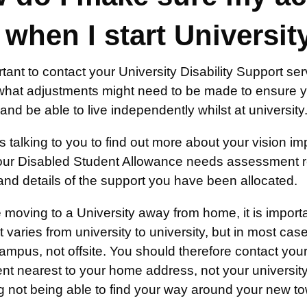
 when I start Universit
ortant to contact your University Disability Support se
what adjustments might need to be made to ensure y
s, and be able to live independently whilst at university
s talking to you to find out more about your vision impa
our Disabled Student Allowance needs assessment r
and details of the support you have been allocated.
e moving to a University away from home, it is importa
 It varies from university to university, but in most cas
mpus, not offsite. You should therefore contact your 
t nearest to your home address, not your university).
ng not being able to find your way around your new tow