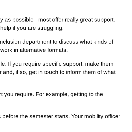
:
ly as possible - most offer really great support.
lp if you are struggling.
 inclusion department to discuss what kinds of
ork in alternative formats.
e. If you require specific support, make them
er and, if so, get in touch to inform them of what
 you require. For example, getting to the
before the semester starts. Your mobility officer