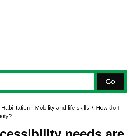
Habilitation - Mobility and life skills
How do I
sity?
essibility needs are