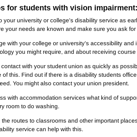
ps for students with vision impairment
o your university or college's disability service as ear
e your needs are known and make sure you ask for he
e with your college or university's accessibility and
ology you might require, and about receiving course w
contact with your student union as quickly as possibl
of this. Find out if there is a disability students offic
eed. You might also contact your union president.
ss with accommodation services what kind of support
ry room to do washing.
 the routes to classrooms and other important places 
ability service can help with this.