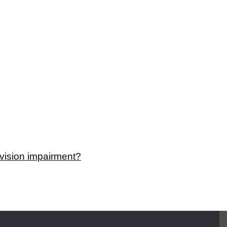
a vision impairment?