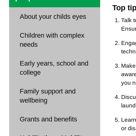
Top ti
About your childs eyes
Talk t
Ensur
Children with complex
Engag
needs
techn
Early years, school and
Make 
college
aware 
you n
Family support and
Discu
wellbeing
laund
Grants and benefits
Learn
or dis