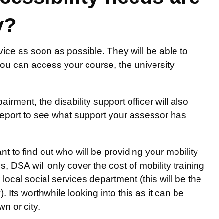
y?
rvice as soon as possible. They will be able to
ou can access your course, the university
.
irment, the disability support officer will also
eport to see what support your assessor has
nt to find out who will be providing your mobility
es, DSA will only cover the cost of mobility training
local social services department (this will be the
 Its worthwhile looking into this as it can be
n or city.