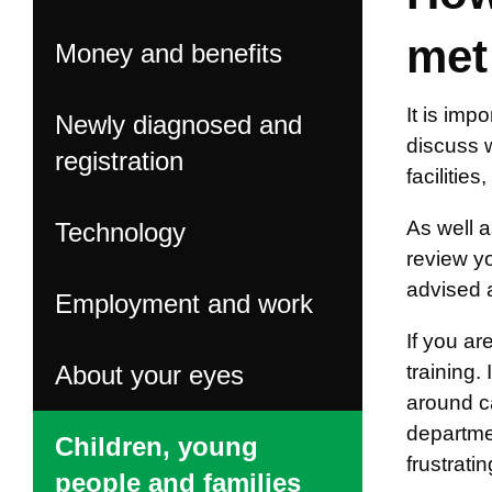
met
Money and benefits
It is imp
Newly diagnosed and
discuss 
registration
facilitie
As well a
Technology
review y
advised 
Employment and work
If you ar
About your eyes
training.
around ca
departmen
Children, young
frustrati
people and families