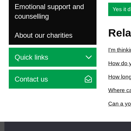
Emotional support and
Yes it d
counselling
Rela
About our charities
I'm think
Quick links
How do y
How long
Contact us
Where can
Can a yo