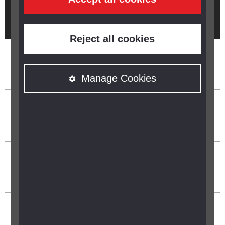
Brought to you by
Reject all cookies
Manage Cookies