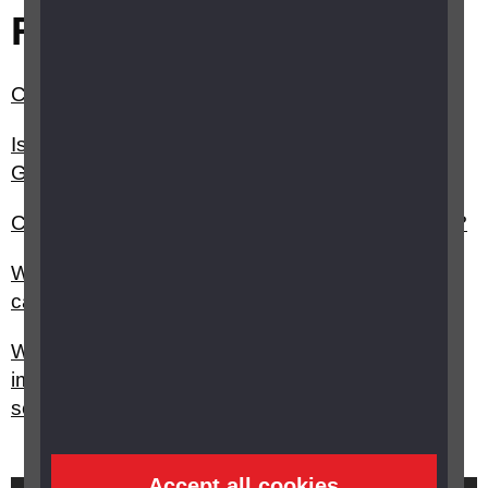
Related questions
Can a young person or child have a guide dog?
Is there anything I should know before I take my
Guide dog on the bus, train, plane etc?
Can a child with a vision impairment use a cane?
What education professionals, such as QTVI's,
can help with my child’s education?
What do I do if I feel my child with a vision
impairment is not getting the right support in
school?
Accept all cookies