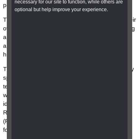
necessary for our site to function, while others are
possible.
optional but help improve your experience.
They can also help children to take charge of their
own personal care – washing, dressing, choosing
appropriate clothes, organising their belongings
and taking a full part in family life, for example by
helping at meal times.
They may also be called mobility officers, mobility
specialists, O&M (orientation and mobility)
teachers, rehabilitation workers and specialist
workers for visually impaired people. However,
ideally habilitation should be delivered by a
Registered Qualified Habilitation Specialist
(RQHS) who is trained to the National Standards
for Habilitation Training.