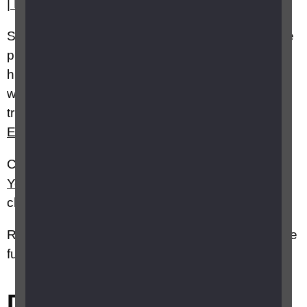
| British Blind Sport
Sport England
has collated some online exercise
platforms on its “
Join the Movement
” online
hub with on-demand fitness content, most of
which are either free or offer extended
trials:
Home | Uniting | The | Movement | Sport
England
.
Cosmic Kids
has a number of
Cos
m
ic
Yoga
videos, fun themed sessions aimed at
children.
RNIB Specialist Advice Service Advisors can give
further information on this topic
Did this answer your