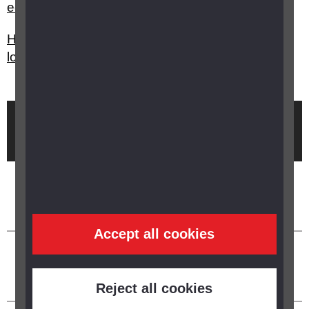
equipment is there to help me?
How can I cook food in my kitchen with sight
loss?
Brought to you by
Accept all cookies
Reject all cookies