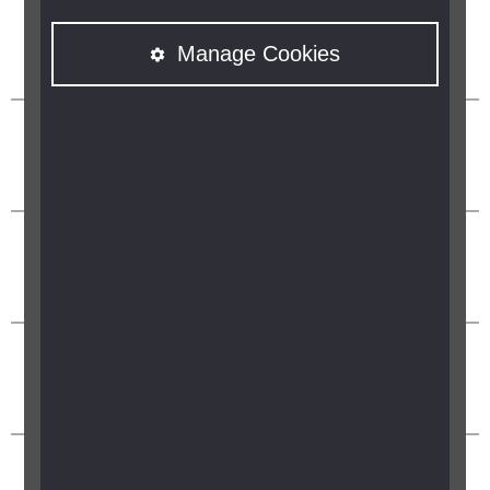
Manage Cookies