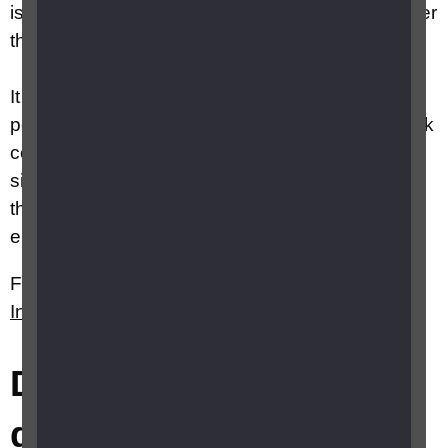
is exposed to risk, these risks are often no greater
than a sighted colleague would face.
It is very easy to make assumptions about
potential dangers and introduce unnecessary risk
controls. And yet, very many blind or partially
sighted people work successfully and safely on
their own, sometimes in challenging
environments.
Further information can be found on RNIB's
Information for employers
webpages.
Did this answer your
question?