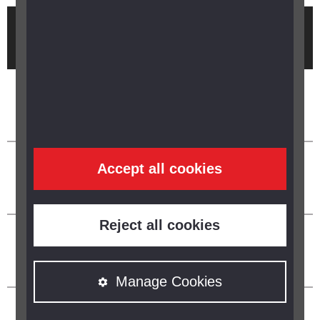
Brought to you by
Accept all cookies
Reject all cookies
Manage Cookies