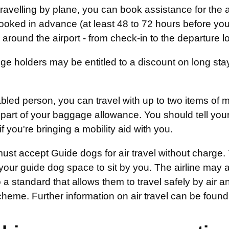
 travelling by plane, you can book assistance for the 
oked in advance (at least 48 to 72 hours before you 
around the airport - from check-in to the departure l
e holders may be entitled to a discount on long stay 
bled person, you can travel with up to two items of 
part of your baggage allowance. You should tell your 
if you're bringing a mobility aid with you.
must accept Guide dogs for air travel without charge. T
your guide dog space to sit by you. The airline may 
o a standard that allows them to travel safely by air a
cheme. Further information on air travel can be fou