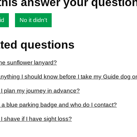
this answer your questio
id
No it didn't
ted questions
the sunflower lanyard?
anything I should know before I take my Guide dog on
I plan my journey in advance?
t a blue parking badge and who do I contact?
 shave if I have sight loss?