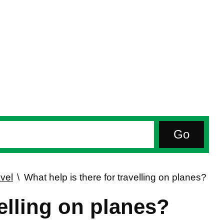
vel
What help is there for travelling on planes?
velling on planes?