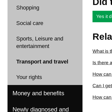
Did 
Shopping
Yes it d
Social care
Rela
Sports, Leisure and
entertainment
What is 
Transport and travel
Is there 
How can 
Your rights
Can I ge
Money and benefits
How can I
Newly diagnosed and