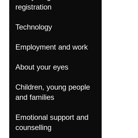
registration
Technology
Employment and work
About your eyes
Children, young people
and families
Emotional support and
counselling