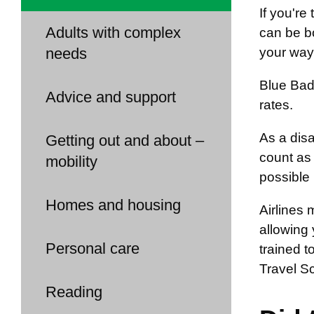
If you're
Adults with complex
can be bo
needs
your way 
Blue Badg
Advice and support
rates.
As a disa
Getting out and about –
count as 
mobility
possible 
Homes and housing
Airlines 
allowing 
Personal care
trained t
Travel S
Reading