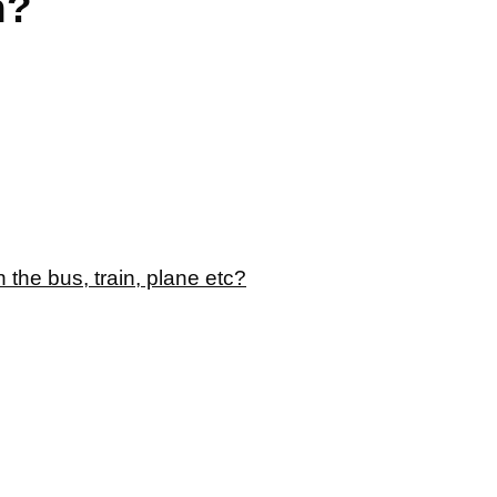
n?
 the bus, train, plane etc?