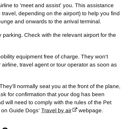
airline to 'meet and assist' you. This assistance
travel, depending on the airport) to help you find
ounge and onwards to the arrival terminal.
parking. Check with the relevant airport for the
mobility equipment free of charge. They won't
airline, travel agent or tour operator as soon as
hey'll normally seat you at the front of the plane,
ask for confirmation that your dog has been
nd will need to comply with the rules of the Pet
nd on Guide Dogs'
Travel by air
webpage.