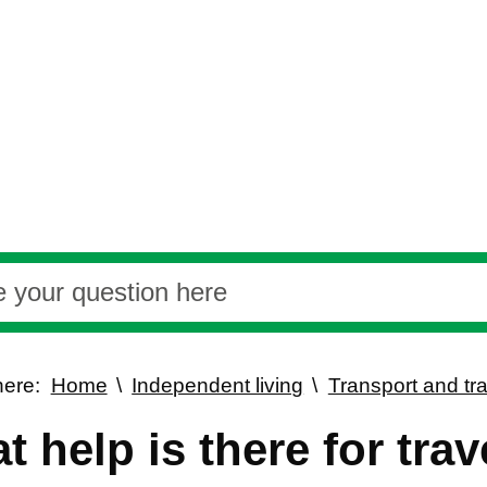
here:
Home
Independent living
Transport and tra
t help is there for tra