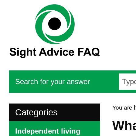
Search for your answer
You are 
Categories
Wha
Independent living