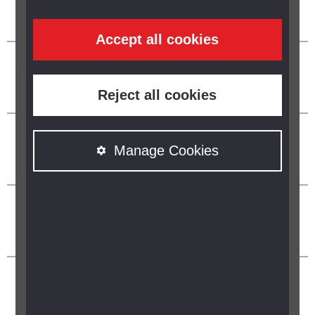
Accept all cookies
Reject all cookies
Manage Cookies