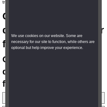
travel discounts or cheaper fares?
Can I get any travel
discounts or cheaper
We use cookies on our website. Some are
fares?
necessary for our site to function, while others are
optional but help improve your experience.
Can I get any travel
discounts or cheaper
fares?
Bus and coach travel