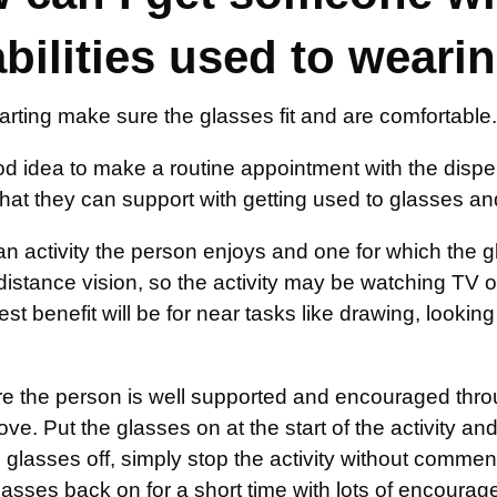
abilities used to weari
arting make sure the glasses fit and are comfortable.
ood idea to make a routine appointment with the disp
 that they can support with getting used to glasses a
 activity the person enjoys and one for which the gla
istance vision, so the activity may be watching TV or 
est benefit will be for near tasks like drawing, looki
 the person is well supported and encouraged through
ve. Put the glasses on at the start of the activity and 
 glasses off, simply stop the activity without comment,
lasses back on for a short time with lots of encoura