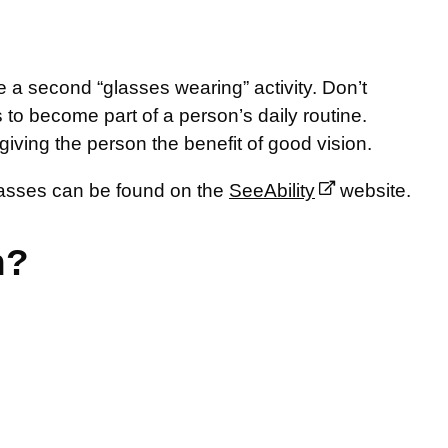
e a second “glasses wearing” activity. Don’t
es to become part of a person’s daily routine.
giving the person the benefit of good vision.
glasses can be found on the
SeeAbility
website.
n?