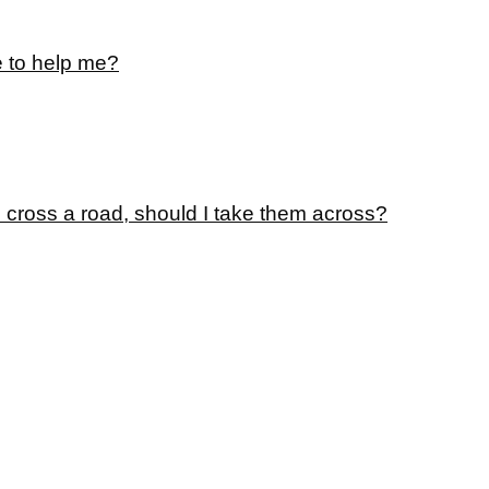
e to help me?
o cross a road, should I take them across?