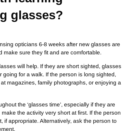
ng glasses?
ensing opticians 6-8 weeks after new glasses are
nd make sure they fit and are comfortable.
sses will help. If they are short sighted, glasses
going for a walk. If the person is long sighted,
ng at magazines, family photographs, or enjoying a
out the ‘glasses time’, especially if they are
make the activity very short at first. If the person
 if appropriate. Alternatively, ask the person to
gement.