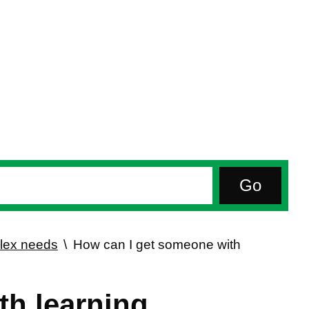
plex needs
How can I get someone with
th learning