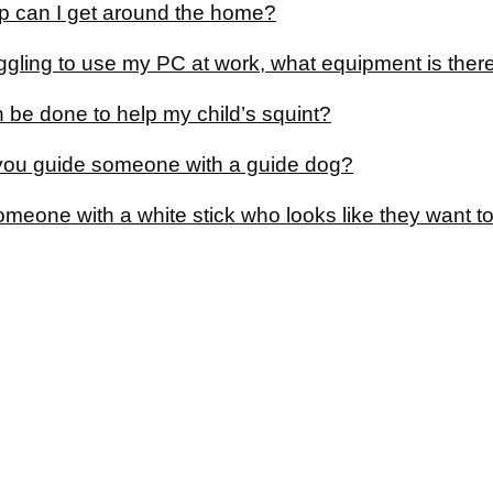
p can I get around the home?
uggling to use my PC at work, what equipment is ther
 be done to help my child’s squint?
ou guide someone with a guide dog?
someone with a white stick who looks like they want t