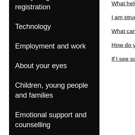
What hel
registration
I am str
Technology
What can
Employment and work
How do y
If I see 
About your eyes
Children, young people
and families
Emotional support and
counselling