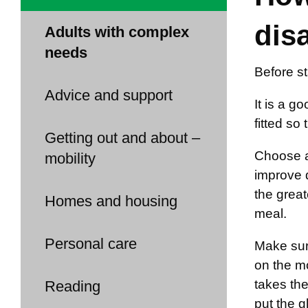
dis
Adults with complex
needs
Before st
Advice and support
It is a g
fitted so
Getting out and about –
Choose an
mobility
improve d
the great
Homes and housing
meal.
Personal care
Make sure
on the mo
takes the
Reading
put the g