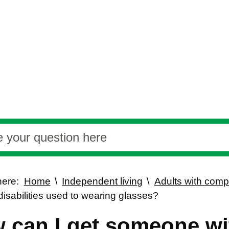
here:
Home
Independent living
Adults with com
disabilities used to wearing glasses?
 can I get someone wi