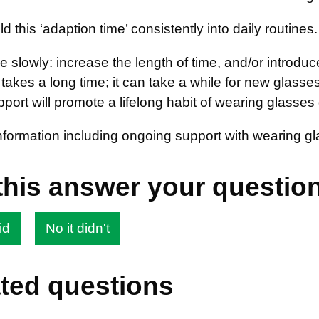
ild this ‘adaption time’ consistently into daily routines.
 slowly: increase the length of time, and/or introduc
it takes a long time; it can take a while for new glass
ort will promote a lifelong habit of wearing glasses 
information including ongoing support with wearing 
this answer your questio
id
No it didn't
ted questions