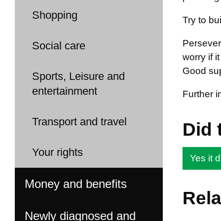
Shopping
Try to bu
Persevere
Social care
worry if 
Good supp
Sports, Leisure and
entertainment
Further 
Transport and travel
Did 
Your rights
Yes it d
Money and benefits
Rela
Newly diagnosed and