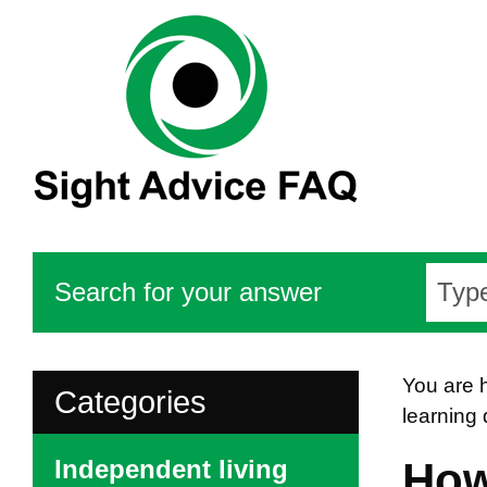
Search for your answer
You are 
Categories
learning 
Independent living
How