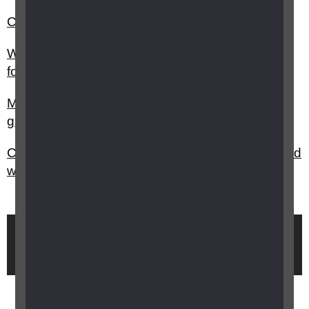
Can I get a grant for music equipment?
What support and funding is available at college,
for students with a vision impairment?
My child has vision impairment, are there any
grants available?
Can I get a grant for sports equipment for my child
with vision impairment?
Brought to you by