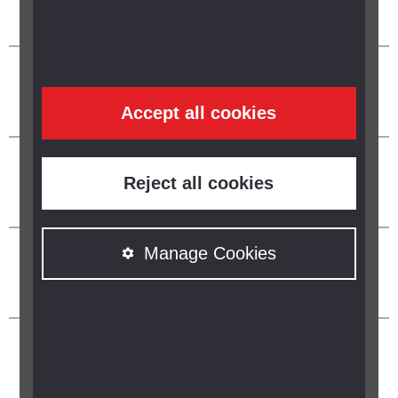
Accept all cookies
Reject all cookies
Manage Cookies