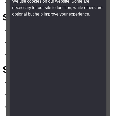
We use cookies on our website. Some are
Saturday and Sunday, 8am - 5pm
necessary for our site to function, while others are
Shelter Cymru (Wales)
optional but help improve your experience.
0345 075 5005
sheltercymru.org.uk
Monday to Friday, 9.30am - 4.30pm
Shelter Scotland
0808 800 4444
scotland.shelter.org.uk/
Monday to Friday, 9am - 5pm