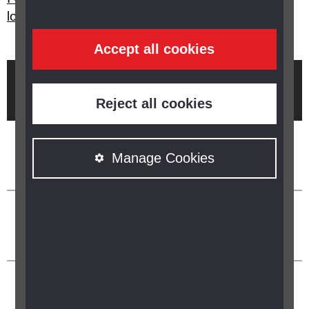
loss?
Accept all cookies
Brought to you by
Reject all cookies
Manage Cookies