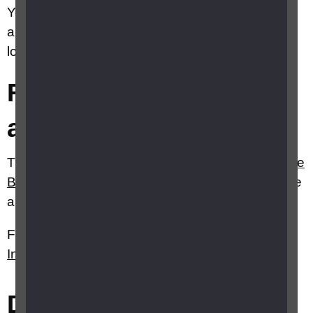
Your local Citizens Advice Bureau (CAB) may be
able to provide advice and support. Find your
local bureau on the
CAB
website.
Rent or mortgage
arrears
The
Money Helper
website and
Citizens Advice
Bureau
website both have good arrears advice
and information.
Further information can also be found on RNIB's
Independent living
webpages.
Did this answer your