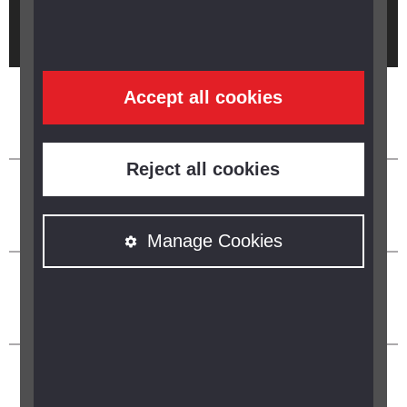
Brought to you by
Accept all cookies
Reject all cookies
Manage Cookies