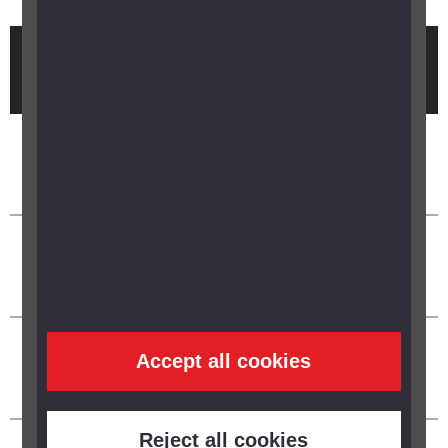
Brought to you by
Accept all cookies
Reject all cookies