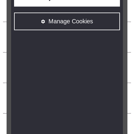
Manage Cookies