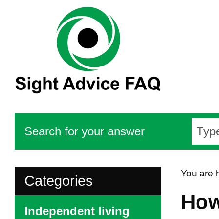
Search for your answer
You are 
Categories
How
Independent living