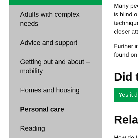
Many peo
Adults with complex
is blind 
needs
techniqu
closer at
Advice and support
Further 
found on
Getting out and about –
mobility
Did 
Homes and housing
Yes it d
Personal care
Rela
Reading
How do I 