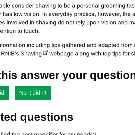
ple consider shaving to be a personal grooming task
or has low vision. In everyday practice, however, the s
es involved in shaving do not rely upon vision and m
tention to touch.
information including tips gathered and adapted from
 RNIB's
Shaving
webpage along with top tips for 
this answer your questio
id
No it didn't
ted questions
find the best magnifier for my needs?