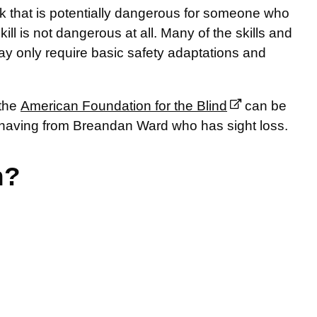
 that is potentially dangerous for someone who
kill is not dangerous at all. Many of the skills and
ay only require basic safety adaptations and
 the
American Foundation for the Blind
can be
shaving from Breandan Ward who has sight loss.
n?