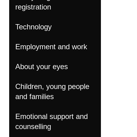
registration
Technology
Employment and work
About your eyes
Children, young people
and families
Emotional support and
counselling