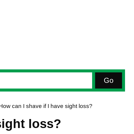
How can I shave if I have sight loss?
sight loss?