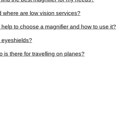
 where are low vision services?
 help to choose a magnifier and how to use it?
 eyeshields?
 is there for travelling on planes?