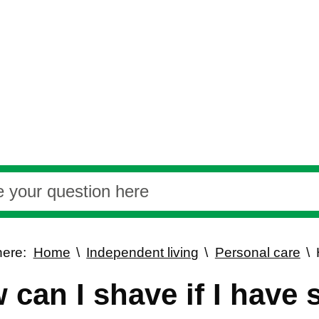
here:
Home
Independent living
Personal care
 can I shave if I have 