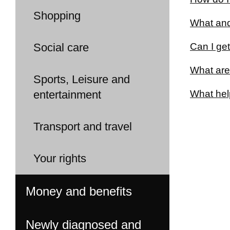
Shopping
What and
Social care
Can I get
What are
Sports, Leisure and
entertainment
What help
Transport and travel
Your rights
Money and benefits
Newly diagnosed and