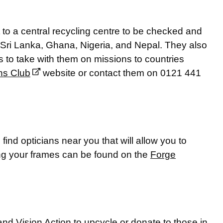
 to a central recycling centre to be checked and
, Sri Lanka, Ghana, Nigeria, and Nepal. They also
es to take with them on missions to countries
ns Club
website or contact them on 0121 441
find opticians near you that will allow you to
ling your frames can be found on the
Forge
d Vision Action to upcycle or donate to those in