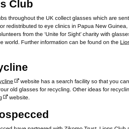
s Club
bs throughout the UK collect glasses which are sent
or redistributed to eye clinics in Papua New Guinea
lunteers from the ‘Unite for Sight’ charity with glass
he world. Further information can be found on the
Lio
cline
cline
website has a search facility so that you can 
your old glasses for recycling. Other ideas for recyc
g
website.
rospecced
cced have partnered with Zikomo Trust, Lions Club an