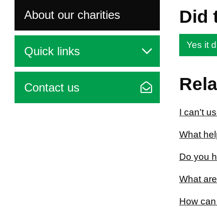
Did 
About our charities
Yes it d
Quick links
Rela
Contact us
I can't u
What help
Do you h
What are
How can 