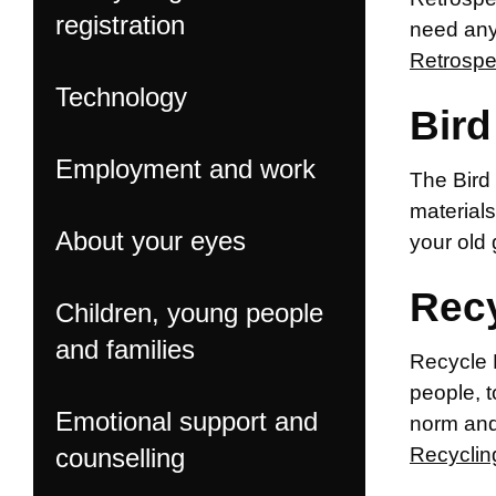
registration
need any
Retrosp
Technology
Bird
Employment and work
The Bird 
materials
About your eyes
your old
Rec
Children, young people
and families
Recycle 
people, t
Emotional support and
norm and,
counselling
Recyclin