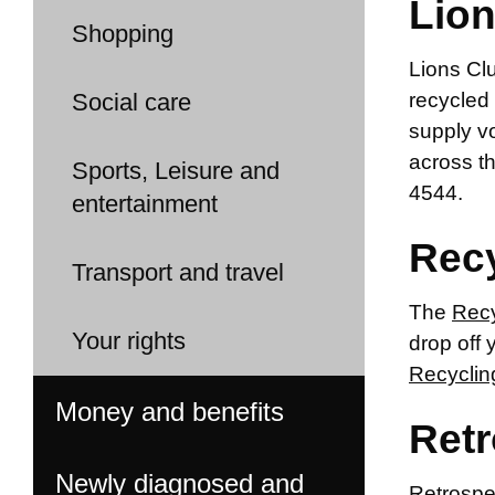
Lion
Shopping
Lions Clu
Social care
recycled 
supply vo
across t
Sports, Leisure and
4544.
entertainment
Recy
Transport and travel
The
Recy
Your rights
drop off 
Recyclin
Money and benefits
Ret
Newly diagnosed and
Retrospe