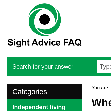
Search for your answer
You are 
Categories
Whe
Independent living