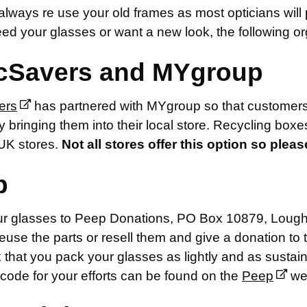
lways re use your old frames as most opticians will 
ed your glasses or want a new look, the following org
cSavers and MYgroup
ers
has partnered with MYgroup so that customers 
 bringing them into their local store. Recycling boxes
UK stores.
Not all stores offer this option so plea
p
r glasses to Peep Donations, PO Box 10879, Loughb
reuse the parts or resell them and give a donation to t
that you pack your glasses as lightly and as sustain
code for your efforts can be found on the
Peep
web