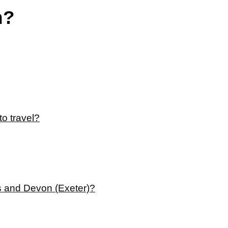
n?
to travel?
es and Devon (Exeter)?