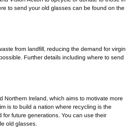
ere to send your old glasses can be found on the
ste from landfill, reducing the demand for virgin
ossible. Further details including where to send
d Northern Ireland, which aims to motivate more
im is to build a nation where recycling is the
 for future generations. You can use their
le old glasses.