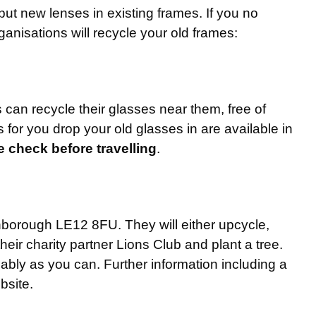
put new lenses in existing frames. If you no
anisations will recycle your old frames:
can recycle their glasses near them, free of
 for you drop your old glasses in are available in
se check before travelling
.
orough LE12 8FU. They will either upcycle,
heir charity partner Lions Club and plant a tree.
ably as you can. Further information including a
site.