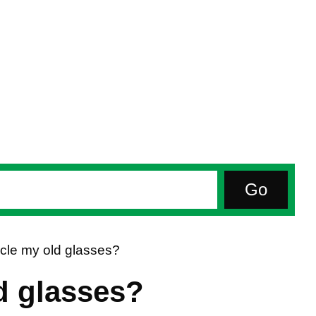
cle my old glasses?
d glasses?