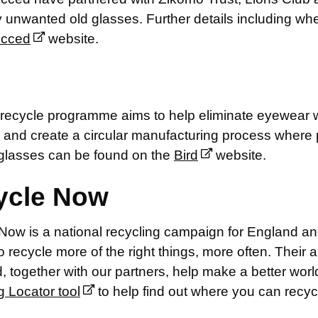
 unwanted old glasses. Further details including wh
ecced
website.
recycle programme aims to help eliminate eyewear wa
 and create a circular manufacturing process where p
 glasses can be found on the
Bird
website.
ycle Now
Now is a national recycling campaign for England an
o recycle more of the right things, more often. Their a
 together with our partners, help make a better world
g Locator tool
to help find out where you can recyc