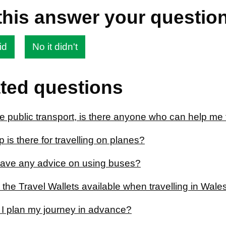
this answer your questio
id
No it didn't
ted questions
se public transport, is there anyone who can help me 
 is there for travelling on planes?
ave any advice on using buses?
 the Travel Wallets available when travelling in Wal
I plan my journey in advance?