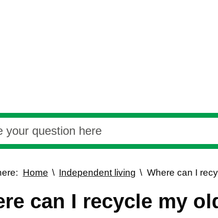
here:
Home
Independent living
Where can I recy
re can I recycle my ol