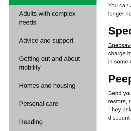
You can a
Adults with complex
longer ne
needs
Spe
Advice and support
Specsav
charge by
Getting out and about –
in some 
mobility
Pee
Homes and housing
Send you
restore, 
Personal care
They ask 
discount 
Reading