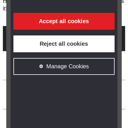
How can I get my local public transport timetables
in a format I can read?
Accept all cookies
Brought to you by
Reject all cookies
Manage Cookies