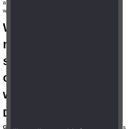
aids and smartphone apps can help me find my
way around?
What electronic
mobility aids and
smartphone apps
can help me find my
way around?
Devices and Software
Global Positioning System (GPS)
apps, devices