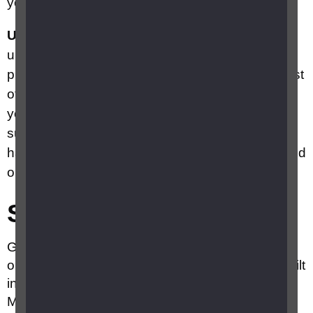
you to guide you to your destination.
Ultra Cane
is a smart cane, equipped with an
ultrasound system that provides a hazard
protection envelope in front of the head and chest
of the user. Two ultrasound transducers provide
you with range data on close potential hazards,
such as plants, people, road signs, and over-
hanging branches. More information can be found
on the
Ultra Cane
website.
Smartphone apps
GPS Navigation usually comes installed for free
on most smartphones. Apple Maps is the iOS built
in GPS navigation tool on iphones and Google
Maps on Android phones. Both can give you